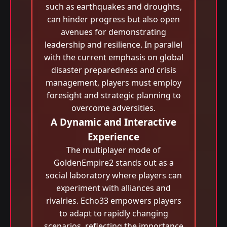
such as earthquakes and droughts,
can hinder progress but also open
avenues for demonstrating
leadership and resilience. In parallel
with the current emphasis on global
disaster preparedness and crisis
management, players must employ
foresight and strategic planning to
overcome adversities.
A Dynamic and Interactive
Experience
The multiplayer mode of
GoldenEmpire2 stands out as a
social laboratory where players can
experiment with alliances and
rivalries. Echo33 empowers players
to adapt to rapidly changing
scenarios, reflecting the importance