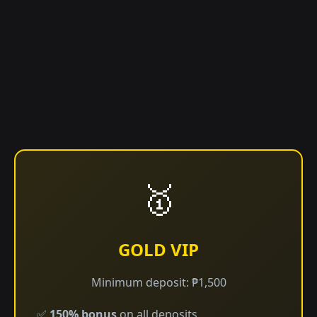
🥇
GOLD VIP
Minimum deposit: ₱1,500
✅
150% bonus
on all deposits