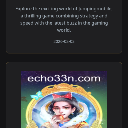
Explore the exciting world of Jumpingmobile,
a thrilling game combining strategy and
speed with the latest buzz in the gaming
world.
2026-02-03