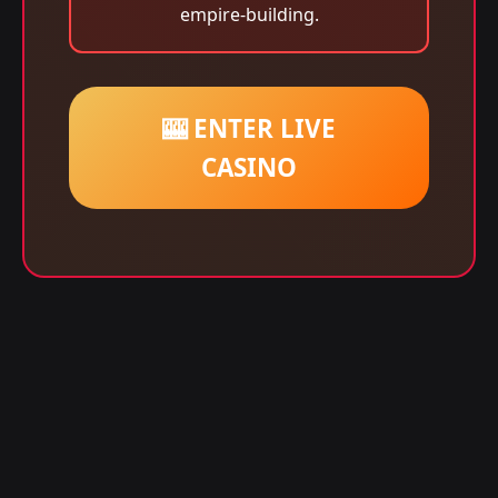
empire-building.
🎰 ENTER LIVE
CASINO