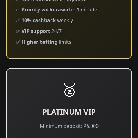
✅
Priority withdrawal
in 1 minute
✅
10% cashback
weekly
✅
VIP support
24/7
✅
Higher betting
limits
🥈
PLATINUM VIP
Minimum deposit: ₱6,000