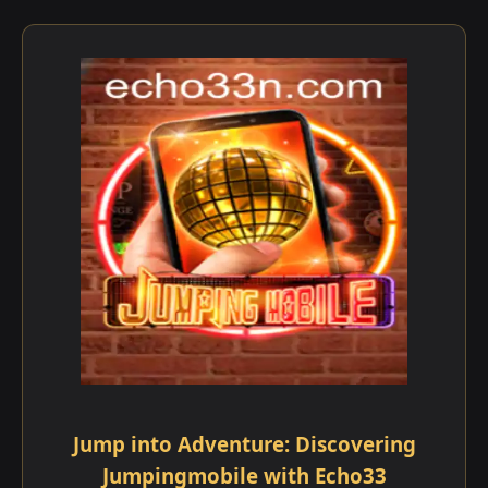
Jump into Adventure: Discovering
Jumpingmobile with Echo33