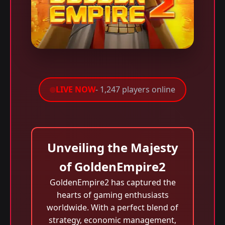
LIVE NOW
- 1,247 players online
Unveiling the Majesty
of GoldenEmpire2
GoldenEmpire2 has captured the
hearts of gaming enthusiasts
worldwide. With a perfect blend of
strategy, economic management,