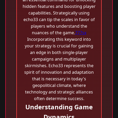
hidden features and boosting player
capabilities. Strategically using
echo33 can tip the scales in favor of
players who understand the
nuances of the game.
777sx
Incorporating this keyword into
your strategy is crucial for gaining
an edge in both single-player
campaigns and multiplayer
skirmishes. Echo33 represents the
spirit of innovation and adaptation
that is necessary in today's
geopolitical climate, where
technology and strategic alliances
often determine success.
Understanding Game
Dynamics