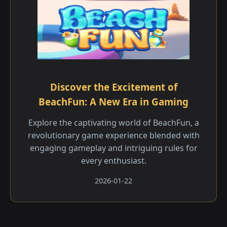
Discover the Excitement of
BeachFun: A New Era in Gaming
Explore the captivating world of BeachFun, a
revolutionary game experience blended with
engaging gameplay and intriguing rules for
every enthusiast.
2026-01-22