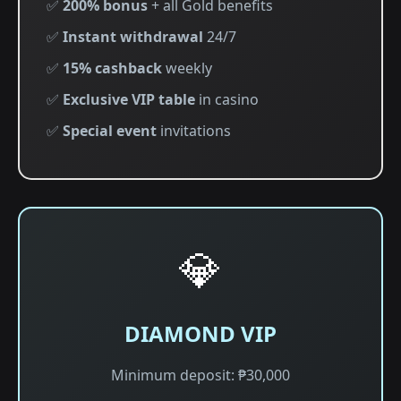
✅
200% bonus
+ all Gold benefits
✅
Instant withdrawal
24/7
✅
15% cashback
weekly
✅
Exclusive VIP table
in casino
✅
Special event
invitations
💎
DIAMOND VIP
Minimum deposit: ₱30,000