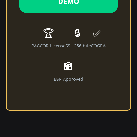
DEMO
🏆
🔒
✅
PAGCOR License
SSL 256-bit
eCOGRA
🏦
BSP Approved