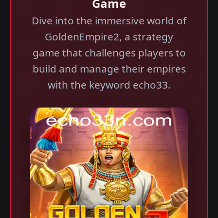
Game
Dive into the immersive world of
GoldenEmpire2, a strategy
game that challenges players to
build and manage their empires
with the keyword echo33.