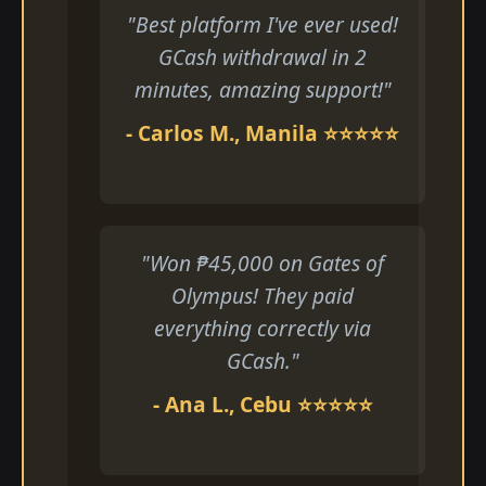
"Best platform I've ever used!
GCash withdrawal in 2
minutes, amazing support!"
- Carlos M., Manila ⭐⭐⭐⭐⭐
"Won ₱45,000 on Gates of
Olympus! They paid
everything correctly via
GCash."
- Ana L., Cebu ⭐⭐⭐⭐⭐