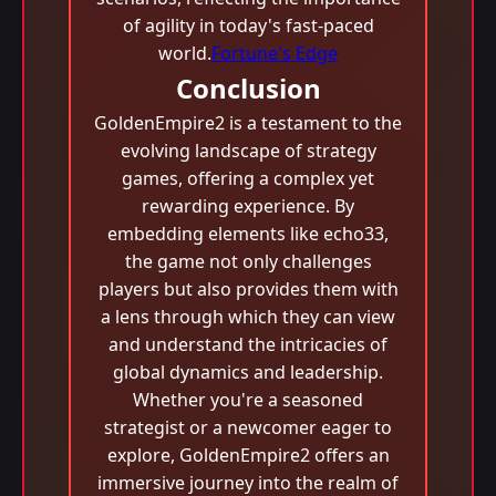
of agility in today's fast-paced
world.
Fortune's Edge
Conclusion
GoldenEmpire2 is a testament to the
evolving landscape of strategy
games, offering a complex yet
rewarding experience. By
embedding elements like echo33,
the game not only challenges
players but also provides them with
a lens through which they can view
and understand the intricacies of
global dynamics and leadership.
Whether you're a seasoned
strategist or a newcomer eager to
explore, GoldenEmpire2 offers an
immersive journey into the realm of