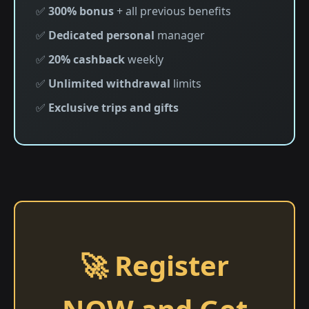
✅
300% bonus
+ all previous benefits
✅
Dedicated personal
manager
✅
20% cashback
weekly
✅
Unlimited withdrawal
limits
✅
Exclusive trips and gifts
🚀 Register