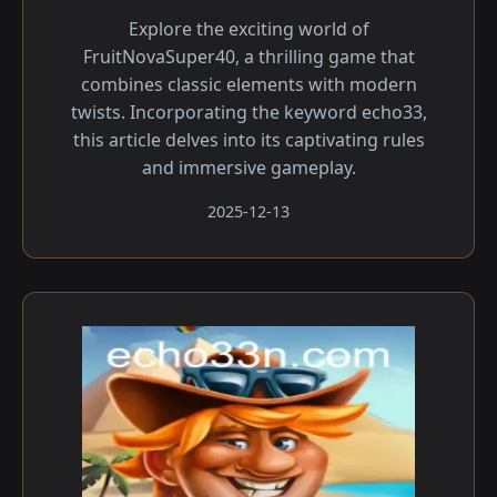
Explore the exciting world of
FruitNovaSuper40, a thrilling game that
combines classic elements with modern
twists. Incorporating the keyword echo33,
this article delves into its captivating rules
and immersive gameplay.
2025-12-13