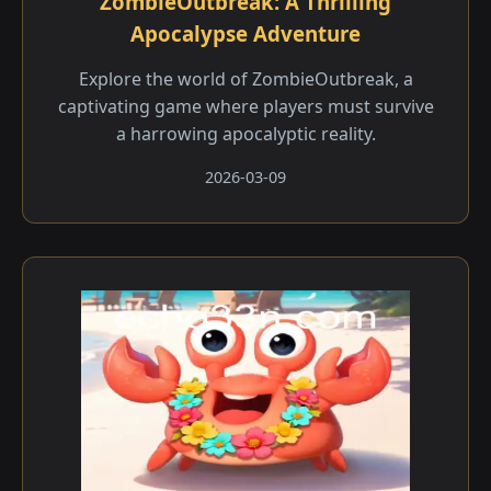
ZombieOutbreak: A Thrilling
Apocalypse Adventure
Explore the world of ZombieOutbreak, a
captivating game where players must survive
a harrowing apocalyptic reality.
2026-03-09