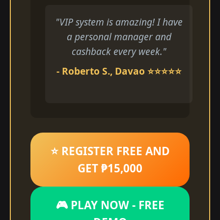
"VIP system is amazing! I have
a personal manager and
cashback every week."
- Roberto S., Davao ⭐⭐⭐⭐⭐
⭐ REGISTER FREE AND
GET ₱15,000
🎮 PLAY NOW - FREE