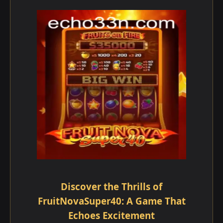
Discover the Thrills of
FruitNovaSuper40: A Game That
Echoes Excitement