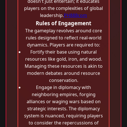
doesn't just entertain; it educates
players on the complexities of global
leadership.
PH888com
Rules of Engagement
The gameplay revolves around core
rules designed to reflect real-world
dynamics. Players are required to:
Fortify their base using natural
resources like gold, iron, and wood.
Managing these resources is akin to
modern debates around resource
conservation.
Engage in diplomacy with
neighboring empires, forging
alliances or waging wars based on
strategic interests. The diplomacy
system is nuanced, requiring players
to consider the repercussions of