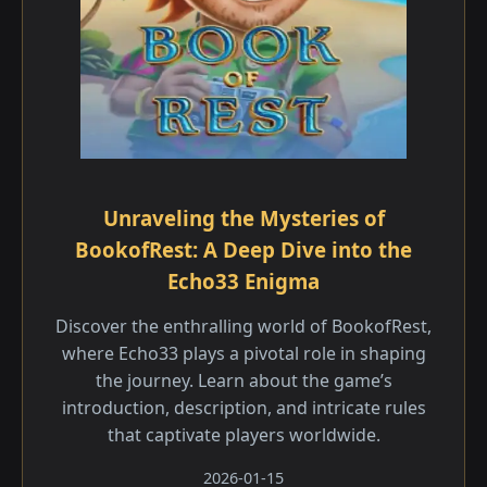
Unraveling the Mysteries of
BookofRest: A Deep Dive into the
Echo33 Enigma
Discover the enthralling world of BookofRest,
where Echo33 plays a pivotal role in shaping
the journey. Learn about the game’s
introduction, description, and intricate rules
that captivate players worldwide.
2026-01-15