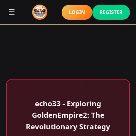
☰
LOGIN
REGISTER
echo33 - Exploring
GoldenEmpire2: The
Revolutionary Strategy