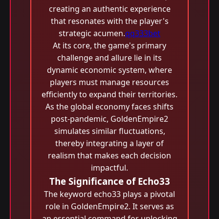
creating an authentic experience
that resonates with the player's
strategic acumen.
qq333bet
At its core, the game's primary
challenge and allure lie in its
dynamic economic system, where
players must manage resources
efficiently to expand their territories.
As the global economy faces shifts
post-pandemic, GoldenEmpire2
simulates similar fluctuations,
thereby integrating a layer of
realism that makes each decision
impactful.
The Significance of Echo33
The keyword echo33 plays a pivotal
role in GoldenEmpire2. It serves as
an essential command for unlocking