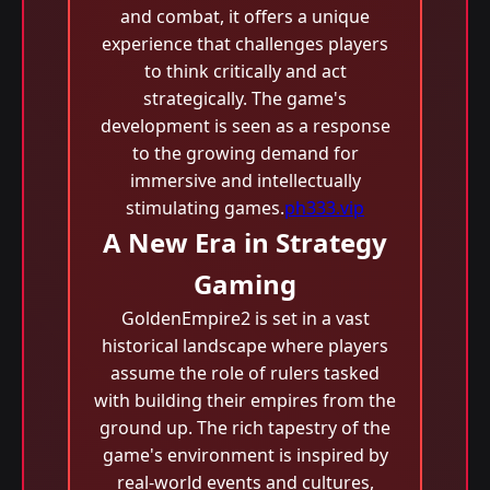
and combat, it offers a unique
experience that challenges players
to think critically and act
strategically. The game's
development is seen as a response
to the growing demand for
immersive and intellectually
stimulating games.
ph333.vip
A New Era in Strategy
Gaming
GoldenEmpire2 is set in a vast
historical landscape where players
assume the role of rulers tasked
with building their empires from the
ground up. The rich tapestry of the
game's environment is inspired by
real-world events and cultures,