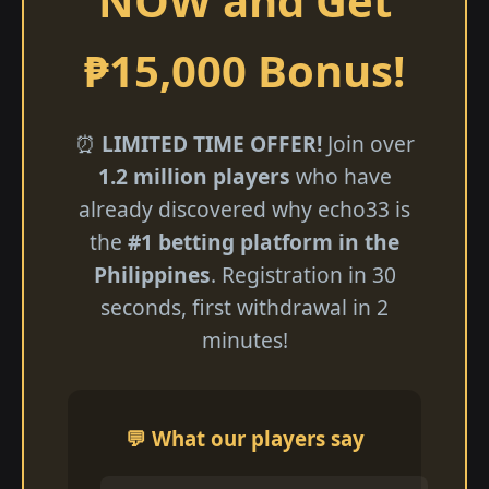
NOW and Get
₱15,000 Bonus!
⏰
LIMITED TIME OFFER!
Join over
1.2 million players
who have
already discovered why echo33 is
the
#1 betting platform in the
Philippines
. Registration in 30
seconds, first withdrawal in 2
minutes!
💬 What our players say