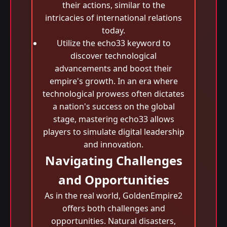
their actions, similar to the
intricacies of international relations
today.
Utilize the echo33 keyword to
discover technological
advancements and boost their
empire's growth. In an era where
technological prowess often dictates
a nation's success on the global
stage, mastering echo33 allows
players to simulate digital leadership
and innovation.
Navigating Challenges
and Opportunities
As in the real world, GoldenEmpire2
offers both challenges and
opportunities. Natural disasters,