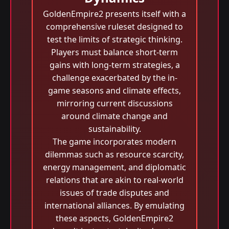
GoldenEmpire2 presents itself with a
comprehensive ruleset designed to
test the limits of strategic thinking.
Players must balance short-term
gains with long-term strategies, a
challenge exacerbated by the in-
game seasons and climate effects,
mirroring current discussions
around climate change and
sustainability.
The game incorporates modern
dilemmas such as resource scarcity,
energy management, and diplomatic
relations that are akin to real-world
issues of trade disputes and
international alliances. By emulating
these aspects, GoldenEmpire2