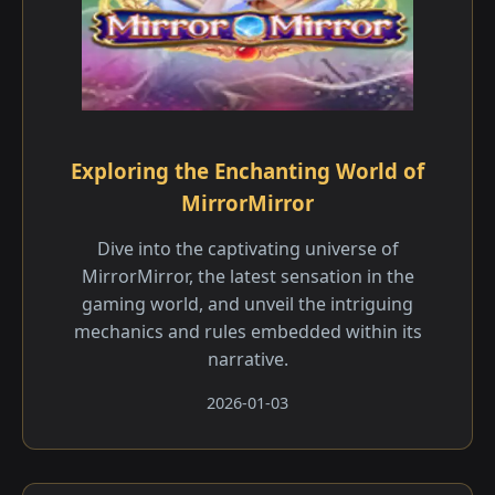
Exploring the Enchanting World of
MirrorMirror
Dive into the captivating universe of
MirrorMirror, the latest sensation in the
gaming world, and unveil the intriguing
mechanics and rules embedded within its
narrative.
2026-01-03