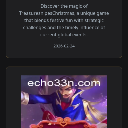
Discover the magic of
TreasuresnipesChristmas, a unique game
that blends festive fun with strategic
challenges and the timely influence of
current global events.
2026-02-24