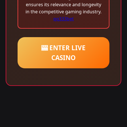
ensures its relevance and longevity
in the competitive gaming industry.
qq333bet
🎰 ENTER LIVE
CASINO