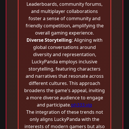
Leaderboards, community forums,
and multiplayer collaborations
foster a sense of community and
friendly competition, amplifying the
overall gaming experience.
Diverse Storytelling
: Aligning with
global conversations around
diversity and representation,
LuckyPanda employs inclusive
storytelling, featuring characters
and narratives that resonate across
different cultures. This approach
broadens the game's appeal, inviting
a more diverse audience to engage
and participate.
ph333.vip
The integration of these trends not
only aligns LuckyPanda with the
interests of modern gamers but also