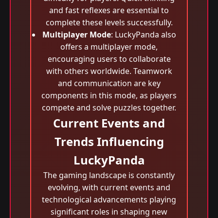
and fast reflexes are essential to
complete these levels successfully.
Multiplayer Mode
: LuckyPanda also
offers a multiplayer mode,
encouraging users to collaborate
with others worldwide. Teamwork
and communication are key
components in this mode, as players
compete and solve puzzles together.
Current Events and
Trends Influencing
LuckyPanda
The gaming landscape is constantly
evolving, with current events and
technological advancements playing
significant roles in shaping new