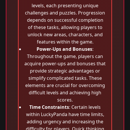
levels, each presenting unique
challenges and puzzles. Progression
depends on successful completion
of these tasks, allowing players to
unlock new areas, characters, and
features within the game.
Power-Ups and Bonuses
:
Throughout the game, players can
acquire power-ups and bonuses that
provide strategic advantages or
simplify complicated tasks. These
elements are crucial for overcoming
difficult levels and achieving high
scores.
Time Constraints
: Certain levels
within LuckyPanda have time limits,
adding urgency and increasing the
difficulty for players. Quick thinking