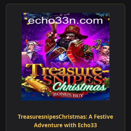
TreasuresnipesChristmas: A Festive
Adventure with Echo33