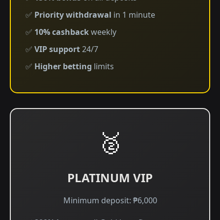
✅
Priority withdrawal
in 1 minute
✅
10% cashback
weekly
✅
VIP support
24/7
✅
Higher betting
limits
🥈
PLATINUM VIP
Minimum deposit: ₱6,000