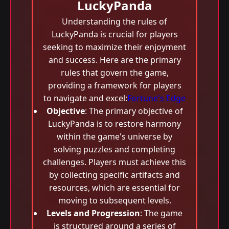
LuckyPanda
Understanding the rules of
LuckyPanda is crucial for players
seeking to maximize their enjoyment
and success. Here are the primary
rules that govern the game,
providing a framework for players
to navigate and excel:
Fortune's Edge
Objective
: The primary objective of
LuckyPanda is to restore harmony
within the game's universe by
solving puzzles and completing
challenges. Players must achieve this
by collecting specific artifacts and
resources, which are essential for
moving to subsequent levels.
Levels and Progression
: The game
is structured around a series of