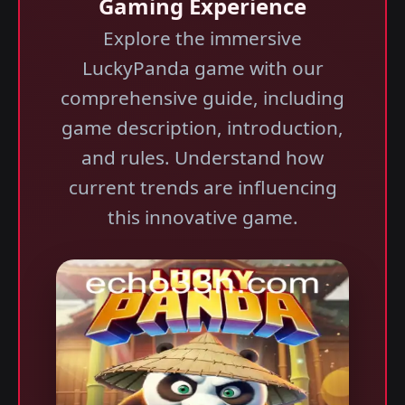
Gaming Experience
Explore the immersive
LuckyPanda game with our
comprehensive guide, including
game description, introduction,
and rules. Understand how
current trends are influencing
this innovative game.