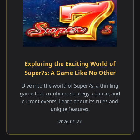
Exploring the Exciting World of
Super7s: A Game Like No Other
Dive into the world of Super7s, a thrilling
game that combines strategy, chance, and
current events. Learn about its rules and
unique features.
2026-01-27