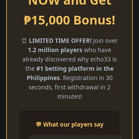
₱15,000 Bonus!
⏰
LIMITED TIME OFFER!
Join over
1.2 million players
who have
already discovered why echo33 is
the
#1 betting platform in the
Philippines
. Registration in 30
seconds, first withdrawal in 2
minutes!
💬 What our players say