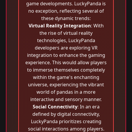
game developments. LuckyPanda is
no exception, reflecting several of
these dynamic trends:
Virtual Reality Integration
: With
the rise of virtual reality
technologies, LuckyPanda
developers are exploring VR
integration to enhance the gaming
experience. This would allow players
to immerse themselves completely
within the game's enchanting
universe, experiencing the vibrant
world of pandas in a more
interactive and sensory manner.
Social Connectivity
: In an era
defined by digital connectivity,
LuckyPanda prioritizes creating
social interactions among players.