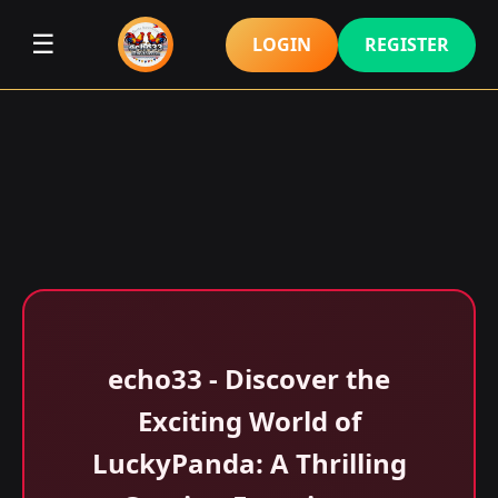
☰
LOGIN
REGISTER
echo33 - Discover the
Exciting World of
LuckyPanda: A Thrilling