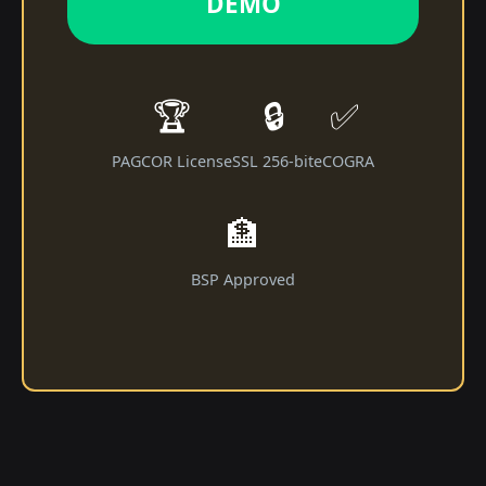
DEMO
🏆
🔒
✅
PAGCOR License
SSL 256-bit
eCOGRA
🏦
BSP Approved