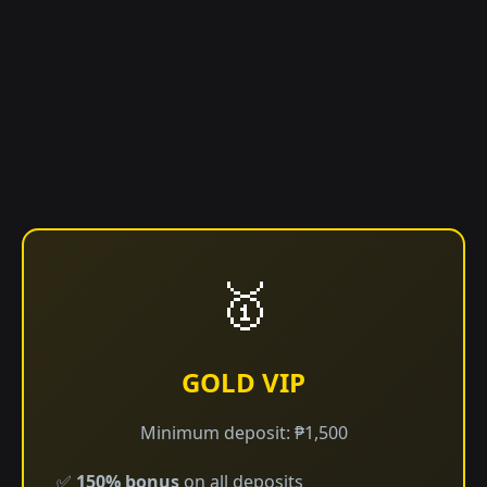
🥇
GOLD VIP
Minimum deposit: ₱1,500
✅
150% bonus
on all deposits