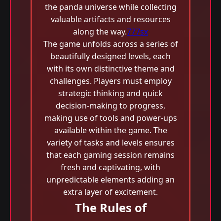
the panda universe while collecting
valuable artifacts and resources
along the way.
777sx
The game unfolds across a series of
beautifully designed levels, each
with its own distinctive theme and
challenges. Players must employ
strategic thinking and quick
decision-making to progress,
making use of tools and power-ups
available within the game. The
variety of tasks and levels ensures
that each gaming session remains
fresh and captivating, with
unpredictable elements adding an
extra layer of excitement.
The Rules of