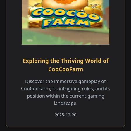
Exploring the Thriving World of
CooCooFarm
Discover the immersive gameplay of
CooCooFarm, its intriguing rules, and its
position within the current gaming
landscape.
2025-12-20