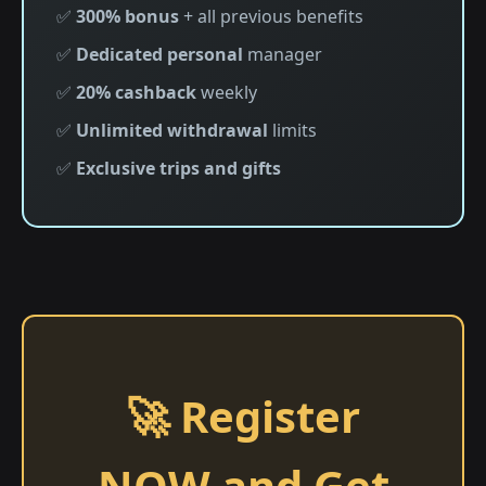
✅
300% bonus
+ all previous benefits
✅
Dedicated personal
manager
✅
20% cashback
weekly
✅
Unlimited withdrawal
limits
✅
Exclusive trips and gifts
🚀 Register
NOW and Get