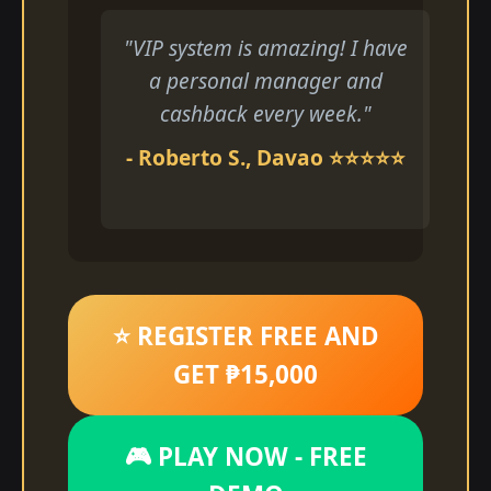
"VIP system is amazing! I have
a personal manager and
cashback every week."
- Roberto S., Davao ⭐⭐⭐⭐⭐
⭐ REGISTER FREE AND
GET ₱15,000
🎮 PLAY NOW - FREE