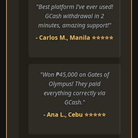
"Best platform I've ever used!
GCash withdrawal in 2
minutes, amazing support!"
- Carlos M., Manila ⭐⭐⭐⭐⭐
"Won ₱45,000 on Gates of
Olympus! They paid
everything correctly via
GCash."
- Ana L., Cebu ⭐⭐⭐⭐⭐