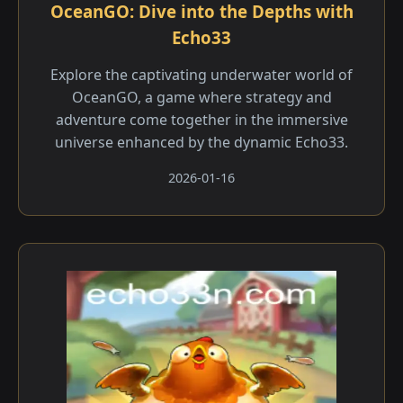
OceanGO: Dive into the Depths with
Echo33
Explore the captivating underwater world of
OceanGO, a game where strategy and
adventure come together in the immersive
universe enhanced by the dynamic Echo33.
2026-01-16