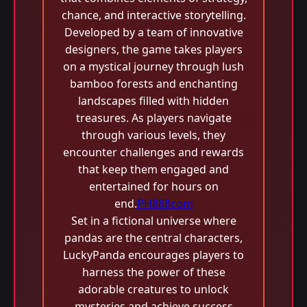
chance, and interactive storytelling.
Developed by a team of innovative
designers, the game takes players
on a mystical journey through lush
bamboo forests and enchanting
landscapes filled with hidden
treasures. As players navigate
through various levels, they
encounter challenges and rewards
that keep them engaged and
entertained for hours on
end.
PH888com
Set in a fictional universe where
pandas are the central characters,
LuckyPanda encourages players to
harness the power of these
adorable creatures to unlock
mysteries and achieve success