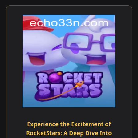
Experience the Excitement of
RocketStars: A Deep Dive Into