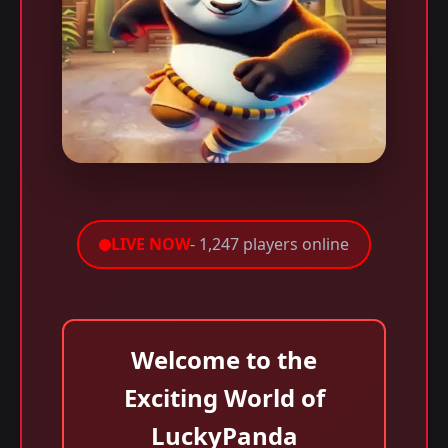
LIVE NOW
- 1,247 players online
Welcome to the
Exciting World of
LuckyPanda