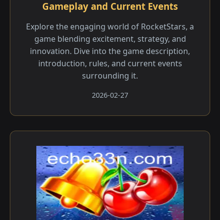
Gameplay and Current Events
Explore the engaging world of RocketStars, a
game blending excitement, strategy, and
innovation. Dive into the game description,
introduction, rules, and current events
surrounding it.
2026-02-27