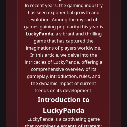
In recent years, the gaming industry
has seen exponential growth and
evolution. Among the myriad of
games gaining popularity this year is
LuckyPanda
, a vibrant and thrilling
game that has captured the
imaginations of players worldwide.
In this article, we delve into the
intricacies of LuckyPanda, offering a
comprehensive overview of its
gameplay, introduction, rules, and
the dynamic impact of current
trends on its development.
Introduction to
LuckyPanda
LuckyPanda is a captivating game
that combines elements of strategy,