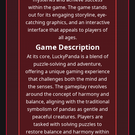
within the game. The game stands
out for its engaging storyline, eye-
catching graphics, and an interactive
interface that appeals to players of
all ages.
Game Description
At its core, LuckyPanda is a blend of
puzzle-solving and adventure,
offering a unique gaming experience
that challenges both the mind and
the senses. The gameplay revolves
around the concept of harmony and
balance, aligning with the traditional
symbolism of pandas as gentle and
peaceful creatures. Players are
tasked with solving puzzles to
restore balance and harmony within