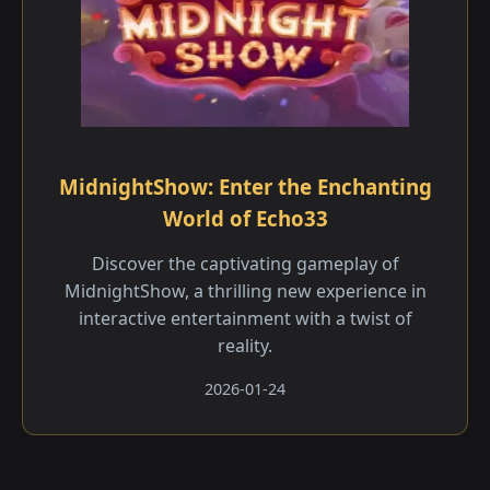
MidnightShow: Enter the Enchanting
World of Echo33
Discover the captivating gameplay of
MidnightShow, a thrilling new experience in
interactive entertainment with a twist of
reality.
2026-01-24