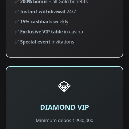
✅
200% bonus
+ all Gold benefits
✅
Instant withdrawal
24/7
✅
15% cashback
weekly
✅
Exclusive VIP table
in casino
✅
Special event
invitations
💎
DIAMOND VIP
Minimum deposit: ₱30,000