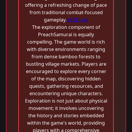
offering a refreshing change of pace
from traditional combat-focused
gameplay.
ph333.vip
The exploration component of
PreachSamurai is equally
compelling. The game world is rich
with diverse environments ranging
from dense bamboo forests to
bustling village markets. Players are
encouraged to explore every corner
of the map, discovering hidden
quests, gathering resources, and
encountering unique characters.
Exploration is not just about physical
movement; it involves uncovering
the history and stories embedded
within the game's world, providing
players with a comprehensive