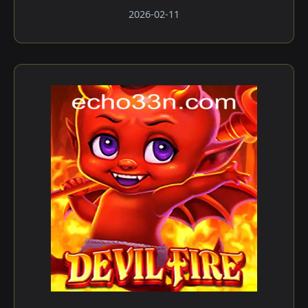
2026-02-11