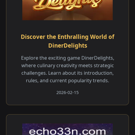
Discover the Enthralling World of
DinerDelights
Explore the exciting game DinerDelights,
where culinary creativity meets strategic
challenges. Learn about its introduction,
rules, and current popularity trends.
2026-02-15