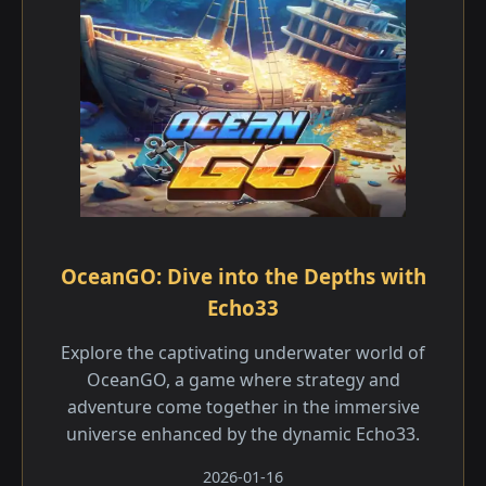
OceanGO: Dive into the Depths with
Echo33
Explore the captivating underwater world of
OceanGO, a game where strategy and
adventure come together in the immersive
universe enhanced by the dynamic Echo33.
2026-01-16