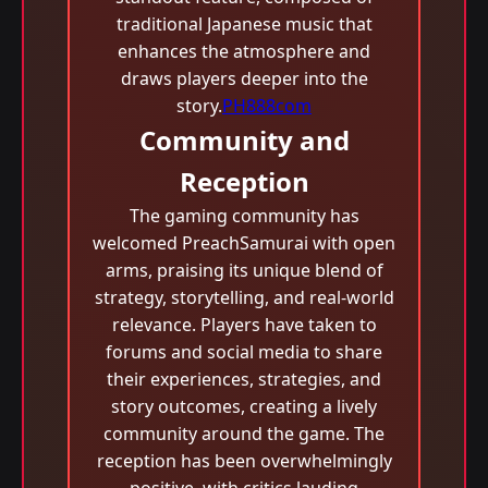
traditional Japanese music that
enhances the atmosphere and
draws players deeper into the
story.
PH888com
Community and
Reception
The gaming community has
welcomed PreachSamurai with open
arms, praising its unique blend of
strategy, storytelling, and real-world
relevance. Players have taken to
forums and social media to share
their experiences, strategies, and
story outcomes, creating a lively
community around the game. The
reception has been overwhelmingly