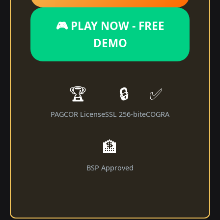
🎮 PLAY NOW - FREE
DEMO
🏆
🔒
✅
PAGCOR License
SSL 256-bit
eCOGRA
🏦
BSP Approved