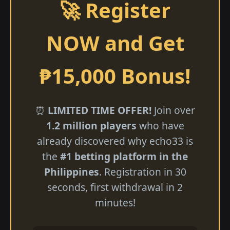
🚀 Register
NOW and Get
₱15,000 Bonus!
⏰
LIMITED TIME OFFER!
Join over
1.2 million players
who have
already discovered why echo33 is
the
#1 betting platform in the
Philippines
. Registration in 30
seconds, first withdrawal in 2
minutes!