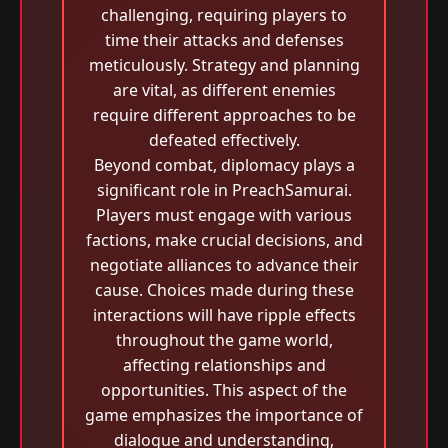
challenging, requiring players to
time their attacks and defenses
meticulously. Strategy and planning
are vital, as different enemies
require different approaches to be
defeated effectively.
Beyond combat, diplomacy plays a
significant role in PreachSamurai.
Players must engage with various
factions, make crucial decisions, and
negotiate alliances to advance their
cause. Choices made during these
interactions will have ripple effects
throughout the game world,
affecting relationships and
opportunities. This aspect of the
game emphasizes the importance of
dialogue and understanding,