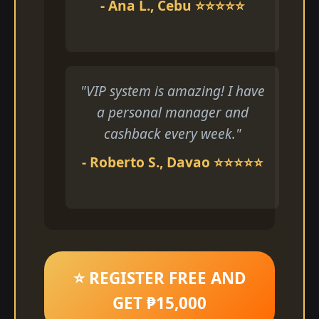
- Ana L., Cebu ⭐⭐⭐⭐⭐
"VIP system is amazing! I have
a personal manager and
cashback every week."
- Roberto S., Davao ⭐⭐⭐⭐⭐
⭐ REGISTER FREE AND
GET ₱15,000