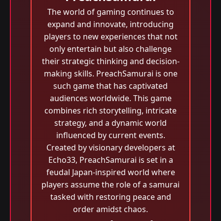
The world of gaming continues to
expand and innovate, introducing
players to new experiences that not
only entertain but also challenge
their strategic thinking and decision-
making skills. PreachSamurai is one
such game that has captivated
audiences worldwide. This game
combines rich storytelling, intricate
strategy, and a dynamic world
influenced by current events.
Created by visionary developers at
Echo33, PreachSamurai is set in a
feudal Japan-inspired world where
players assume the role of a samurai
tasked with restoring peace and
order amidst chaos.