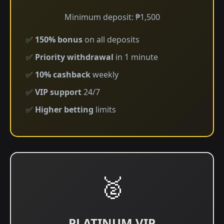
Minimum deposit: ₱1,500
✅
150% bonus
on all deposits
✅
Priority withdrawal
in 1 minute
✅
10% cashback
weekly
✅
VIP support
24/7
✅
Higher betting
limits
🥈
PLATINUM VIP