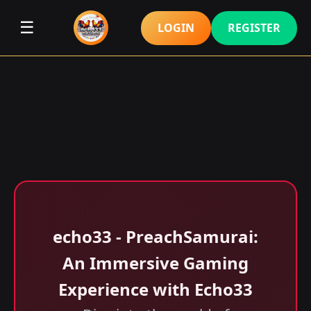
☰
LOGIN
REGISTER
echo33 - PreachSamurai:
An Immersive Gaming
Experience with Echo33