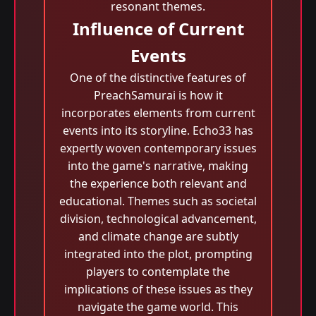
resonant themes.
Influence of Current
Events
One of the distinctive features of
PreachSamurai is how it
incorporates elements from current
events into its storyline. Echo33 has
expertly woven contemporary issues
into the game's narrative, making
the experience both relevant and
educational. Themes such as societal
division, technological advancement,
and climate change are subtly
integrated into the plot, prompting
players to contemplate the
implications of these issues as they
navigate the game world. This