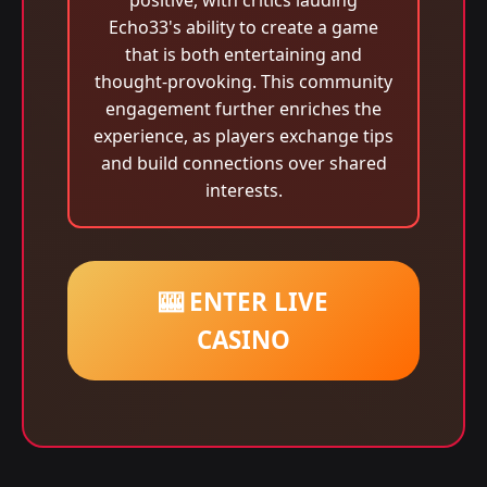
positive, with critics lauding
Echo33's ability to create a game
that is both entertaining and
thought-provoking. This community
engagement further enriches the
experience, as players exchange tips
and build connections over shared
interests.
🎰 ENTER LIVE
CASINO