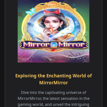
Exploring the Enchanting World of
MirrorMirror
Dive into the captivating universe of
MirrorMirror, the latest sensation in the
gaming world, and unveil the intriguing