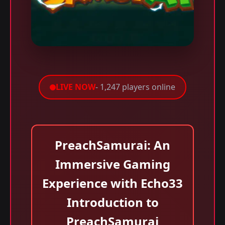
LIVE NOW
- 1,247 players online
PreachSamurai: An
Immersive Gaming
Experience with Echo33
Introduction to
PreachSamurai