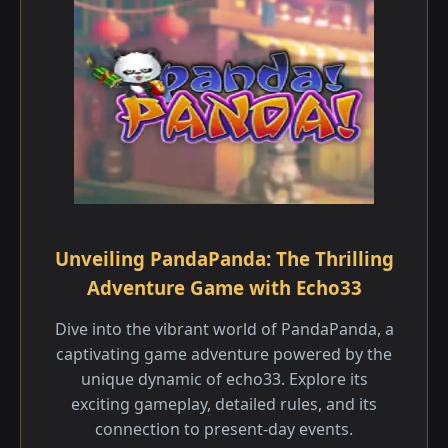
Unveiling PandaPanda: The Thrilling
Adventure Game with Echo33
Dive into the vibrant world of PandaPanda, a
captivating game adventure powered by the
unique dynamic of echo33. Explore its
exciting gameplay, detailed rules, and its
connection to present-day events.