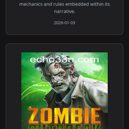
mechanics and rules embedded within its
narrative.
2026-01-03