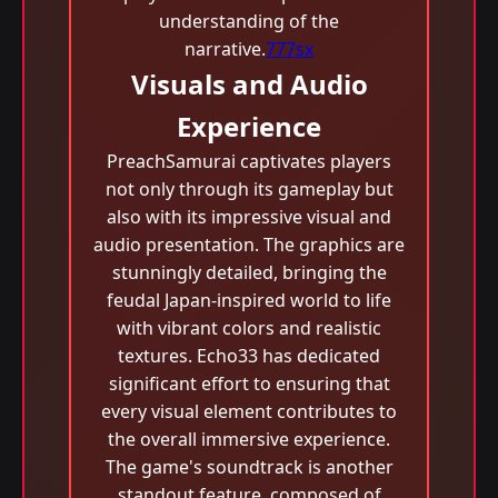
understanding of the
narrative.
777sx
Visuals and Audio
Experience
PreachSamurai captivates players
not only through its gameplay but
also with its impressive visual and
audio presentation. The graphics are
stunningly detailed, bringing the
feudal Japan-inspired world to life
with vibrant colors and realistic
textures. Echo33 has dedicated
significant effort to ensuring that
every visual element contributes to
the overall immersive experience.
The game's soundtrack is another
standout feature, composed of