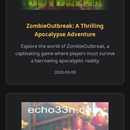
ZombieOutbreak: A Thrilling
Apocalypse Adventure
Explore the world of ZombieOutbreak, a
captivating game where players must survive
a harrowing apocalyptic reality.
2026-03-09