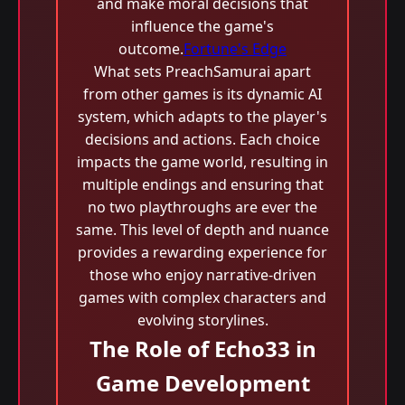
and make moral decisions that
influence the game's
outcome.
Fortune's Edge
What sets PreachSamurai apart
from other games is its dynamic AI
system, which adapts to the player's
decisions and actions. Each choice
impacts the game world, resulting in
multiple endings and ensuring that
no two playthroughs are ever the
same. This level of depth and nuance
provides a rewarding experience for
those who enjoy narrative-driven
games with complex characters and
evolving storylines.
The Role of Echo33 in
Game Development