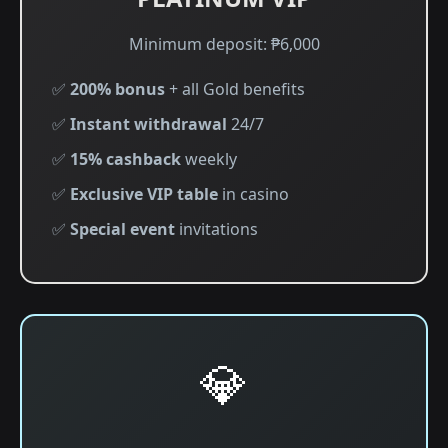
Minimum deposit: ₱6,000
✅
200% bonus
+ all Gold benefits
✅
Instant withdrawal
24/7
✅
15% cashback
weekly
✅
Exclusive VIP table
in casino
✅
Special event
invitations
💎