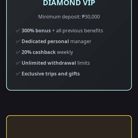
DIAMOND VIP
Minimum deposit: ₱30,000
✅
300% bonus
+ all previous benefits
✅
Dedicated personal
manager
✅
20% cashback
weekly
✅
Unlimited withdrawal
limits
✅
Exclusive trips and gifts