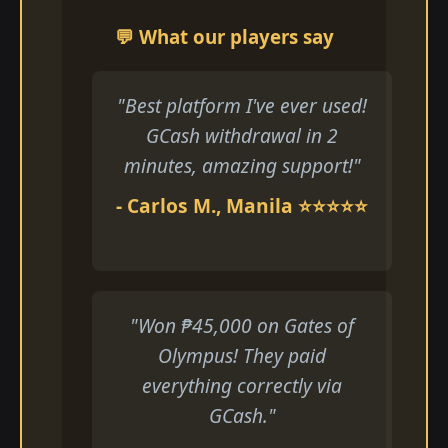
💬 What our players say
"Best platform I've ever used!
GCash withdrawal in 2
minutes, amazing support!"
- Carlos M., Manila ⭐⭐⭐⭐⭐
"Won ₱45,000 on Gates of
Olympus! They paid
everything correctly via
GCash."