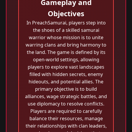
Gameplay and
Objectives
In PreachSamurai, players step into
the shoes of a skilled samurai
warrior whose mission is to unite
warring clans and bring harmony to
the land. The game is defined by its
open-world settings, allowing
players to explore vast landscapes
filled with hidden secrets, enemy
hideouts, and potential allies. The
primary objective is to build
alliances, wage strategic battles, and
use diplomacy to resolve conflicts.
Players are required to carefully
balance their resources, manage
their relationships with clan leaders,