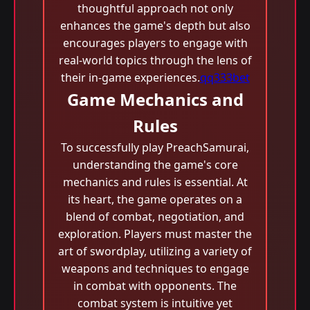
thoughtful approach not only
enhances the game's depth but also
encourages players to engage with
real-world topics through the lens of
their in-game experiences.
qq333bet
Game Mechanics and
Rules
To successfully play PreachSamurai,
understanding the game's core
mechanics and rules is essential. At
its heart, the game operates on a
blend of combat, negotiation, and
exploration. Players must master the
art of swordplay, utilizing a variety of
weapons and techniques to engage
in combat with opponents. The
combat system is intuitive yet