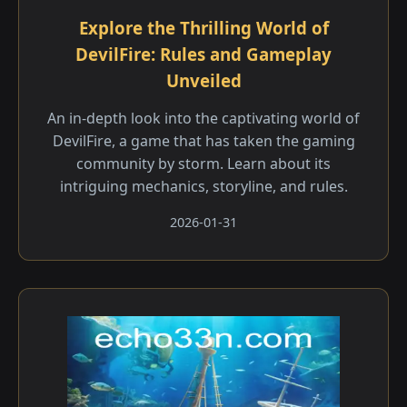
Explore the Thrilling World of
DevilFire: Rules and Gameplay
Unveiled
An in-depth look into the captivating world of
DevilFire, a game that has taken the gaming
community by storm. Learn about its
intriguing mechanics, storyline, and rules.
2026-01-31