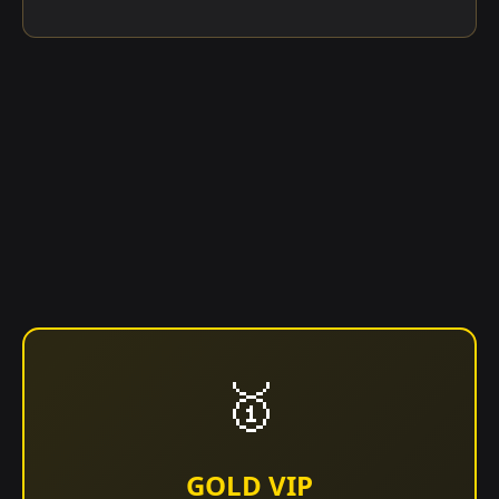
🥇
GOLD VIP