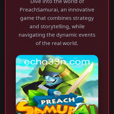
Dive into the world of
PreachSamurai, an innovative
game that combines strategy
and storytelling, while
navigating the dynamic events
of the real world.