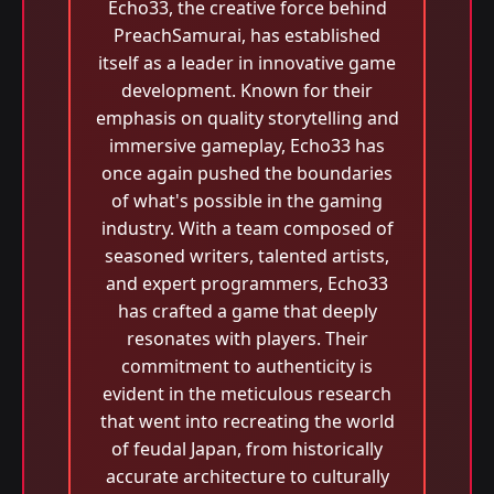
Echo33, the creative force behind
PreachSamurai, has established
itself as a leader in innovative game
development. Known for their
emphasis on quality storytelling and
immersive gameplay, Echo33 has
once again pushed the boundaries
of what's possible in the gaming
industry. With a team composed of
seasoned writers, talented artists,
and expert programmers, Echo33
has crafted a game that deeply
resonates with players. Their
commitment to authenticity is
evident in the meticulous research
that went into recreating the world
of feudal Japan, from historically
accurate architecture to culturally