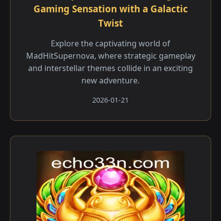
Gaming Sensation with a Galactic
Twist
Explore the captivating world of
MadHitSupernova, where strategic gameplay
and interstellar themes collide in an exciting
new adventure.
2026-01-21