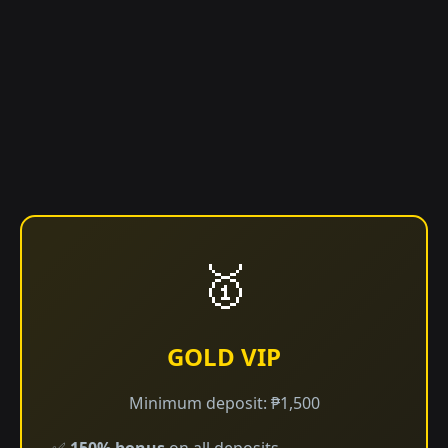
🥇
GOLD VIP
Minimum deposit: ₱1,500