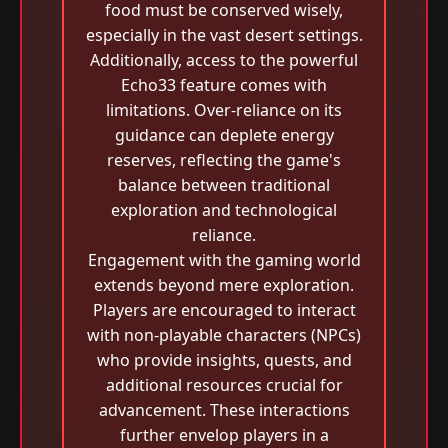
food must be conserved wisely,
especially in the vast desert settings.
Additionally, access to the powerful
Echo33 feature comes with
limitations. Over-reliance on its
guidance can deplete energy
reserves, reflecting the game's
balance between traditional
exploration and technological
reliance.
Engagement with the gaming world
extends beyond mere exploration.
Players are encouraged to interact
with non-playable characters (NPCs)
who provide insights, quests, and
additional resources crucial for
advancement. These interactions
further envelop players in a