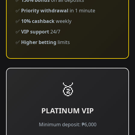
✅
150% bonus
on all deposits
✅
Priority withdrawal
in 1 minute
✅
10% cashback
weekly
✅
VIP support
24/7
✅
Higher betting
limits
🥈
PLATINUM VIP
Minimum deposit: ₱6,000