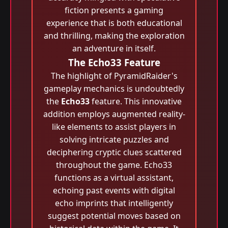
fiction presents a gaming
experience that is both educational
and thrilling, making the exploration
an adventure in itself.
The Echo33 Feature
The highlight of PyramidRaider's
gameplay mechanics is undoubtedly
the
Echo33
feature. This innovative
addition employs augmented reality-
like elements to assist players in
solving intricate puzzles and
deciphering cryptic clues scattered
throughout the game. Echo33
functions as a virtual assistant,
echoing past events with digital
echo imprints that intelligently
suggest potential moves based on