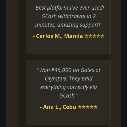
"Best platform I've ever used!
GCash withdrawal in 2
minutes, amazing support!"
- Carlos M., Manila ⭐⭐⭐⭐⭐
"Won ₱45,000 on Gates of
Olympus! They paid
everything correctly via
GCash."
- Ana L., Cebu ⭐⭐⭐⭐⭐