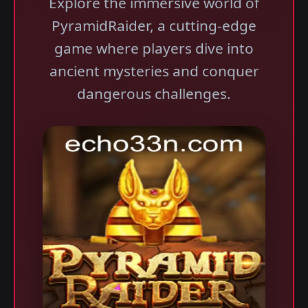
Explore the immersive world of
PyramidRaider, a cutting-edge
game where players dive into
ancient mysteries and conquer
dangerous challenges.