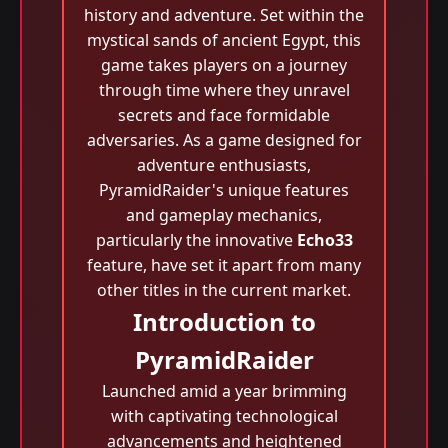
history and adventure. Set within the
mystical sands of ancient Egypt, this
game takes players on a journey
through time where they unravel
secrets and face formidable
adversaries. As a game designed for
adventure enthusiasts,
PyramidRaider's unique features
and gameplay mechanics,
particularly the innovative
Echo33
feature, have set it apart from many
other titles in the current market.
Introduction to
PyramidRaider
Launched amid a year brimming
with captivating technological
advancements and heightened