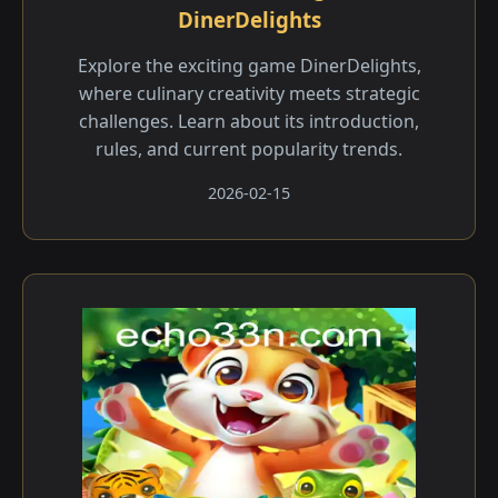
DinerDelights
Explore the exciting game DinerDelights,
where culinary creativity meets strategic
challenges. Learn about its introduction,
rules, and current popularity trends.
2026-02-15