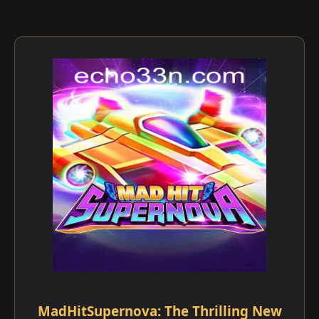
MadHitSupernova: The Thrilling New