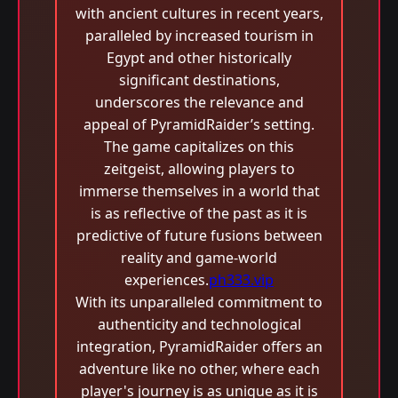
with ancient cultures in recent years,
paralleled by increased tourism in
Egypt and other historically
significant destinations,
underscores the relevance and
appeal of PyramidRaider’s setting.
The game capitalizes on this
zeitgeist, allowing players to
immerse themselves in a world that
is as reflective of the past as it is
predictive of future fusions between
reality and game-world
experiences.
ph333.vip
With its unparalleled commitment to
authenticity and technological
integration, PyramidRaider offers an
adventure like no other, where each
player's journey is as unique as it is