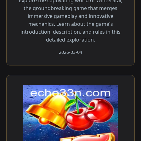
Explore the captivating world of WinterStar,
the groundbreaking game that merges
immersive gameplay and innovative
mechanics. Learn about the game's
introduction, description, and rules in this
detailed exploration.
2026-03-04