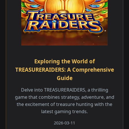
Exploring the World of
TREASURERAIDERS: A Comprehensive
Guide
Delve into TREASURERAIDERS, a thrilling
game that combines strategy, adventure, and
the excitement of treasure hunting with the
latest gaming trends.
2026-03-11