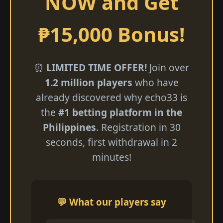
NOW and Get
₱15,000 Bonus!
⏰
LIMITED TIME OFFER!
Join over
1.2 million players
who have
already discovered why echo33 is
the
#1 betting platform in the
Philippines
. Registration in 30
seconds, first withdrawal in 2
minutes!
💬 What our players say