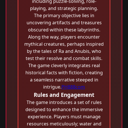
including puzzle-solving, role-
playing, and strategic planning.
The primary objective lies in
uncovering artifacts and treasures
obscured within these labyrinths.
Along the way, players encounter
mythical creatures, perhaps inspired
by the tales of Ra and Anubis, who
test their resolve and combat skills.
The game cleverly integrates real
historical facts with fiction, creating
a seamless narrative steeped in
intrigue.
PH888com
Rules and Engagement
The game introduces a set of rules
designed to enhance the immersive
experience. Players must manage
resources meticulously; water and