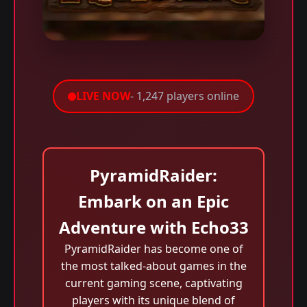
LIVE NOW
- 1,247 players online
PyramidRaider:
Embark on an Epic
Adventure with Echo33
PyramidRaider has become one of
the most talked-about games in the
current gaming scene, captivating
players with its unique blend of