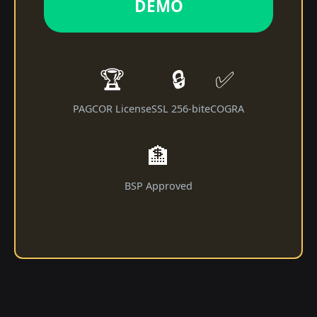
DEMO
🏆
🔒
✅
PAGCOR License
SSL 256-bit
eCOGRA
🏦
BSP Approved