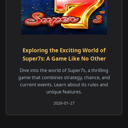
Exploring the Exciting World of
Super7s: A Game Like No Other
Dive into the world of Super7s, a thrilling
game that combines strategy, chance, and
current events. Learn about its rules and
unique features.
2026-01-27