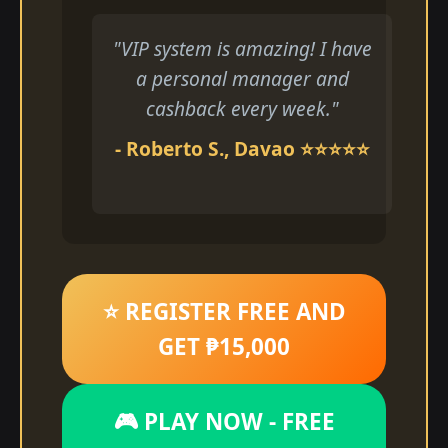
"VIP system is amazing! I have
a personal manager and
cashback every week."
- Roberto S., Davao ⭐⭐⭐⭐⭐
⭐ REGISTER FREE AND
GET ₱15,000
🎮 PLAY NOW - FREE