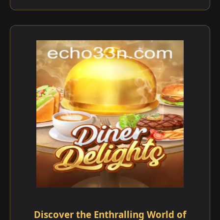
Discover the Enthralling World of