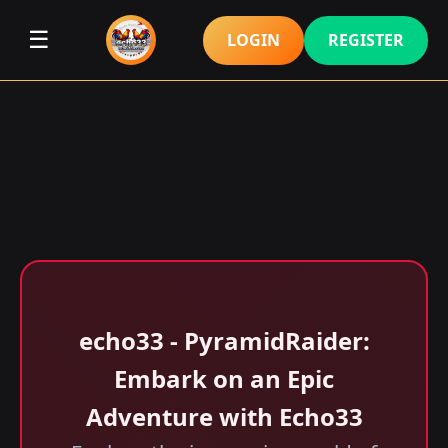
☰
LOGIN
REGISTER
echo33 - PyramidRaider:
Embark on an Epic
Adventure with Echo33