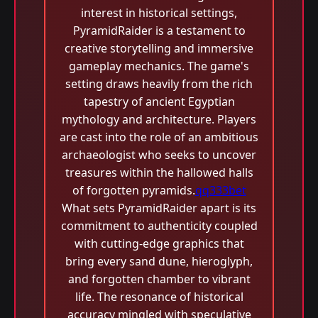
interest in historical settings,
PyramidRaider is a testament to
creative storytelling and immersive
gameplay mechanics. The game's
setting draws heavily from the rich
tapestry of ancient Egyptian
mythology and architecture. Players
are cast into the role of an ambitious
archaeologist who seeks to uncover
treasures within the hallowed halls
of forgotten pyramids.
qq333bet
What sets PyramidRaider apart is its
commitment to authenticity coupled
with cutting-edge graphics that
bring every sand dune, hieroglyph,
and forgotten chamber to vibrant
life. The resonance of historical
accuracy mingled with speculative