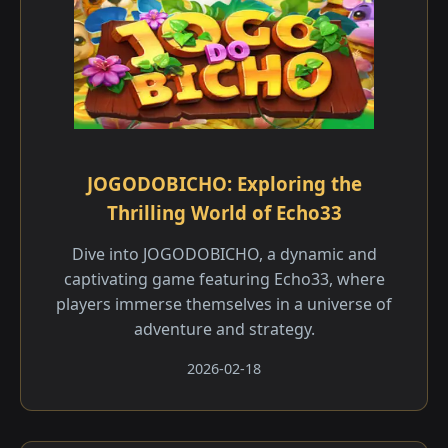
JOGODOBICHO: Exploring the
Thrilling World of Echo33
Dive into JOGODOBICHO, a dynamic and
captivating game featuring Echo33, where
players immerse themselves in a universe of
adventure and strategy.
2026-02-18