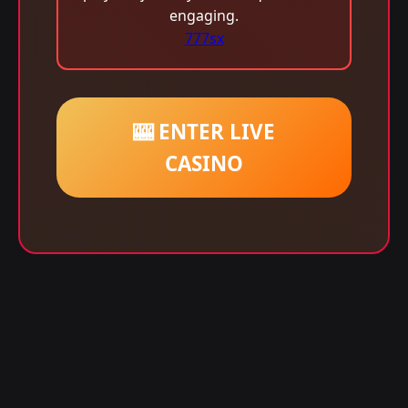
engaging.
777sx
🎰 ENTER LIVE
CASINO