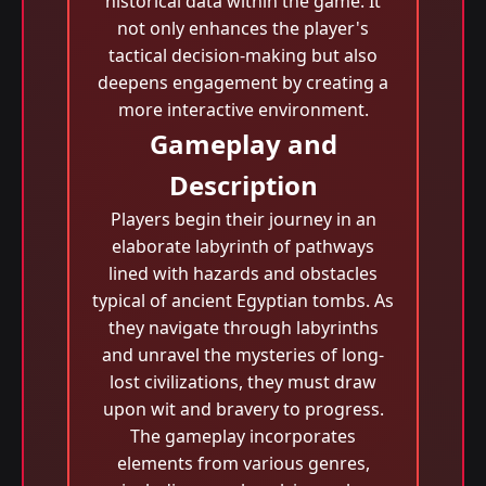
historical data within the game. It
not only enhances the player's
tactical decision-making but also
deepens engagement by creating a
more interactive environment.
Gameplay and
Description
Players begin their journey in an
elaborate labyrinth of pathways
lined with hazards and obstacles
typical of ancient Egyptian tombs. As
they navigate through labyrinths
and unravel the mysteries of long-
lost civilizations, they must draw
upon wit and bravery to progress.
The gameplay incorporates
elements from various genres,