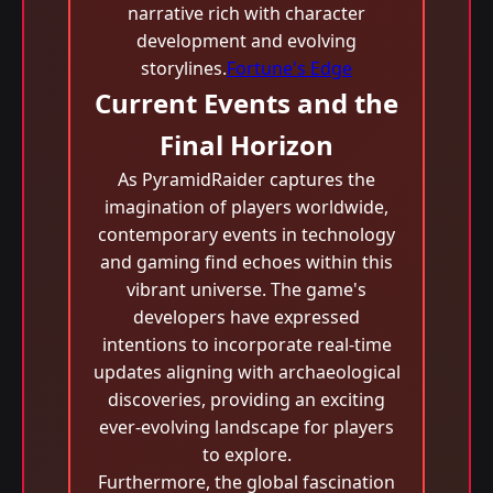
narrative rich with character
development and evolving
storylines.
Fortune's Edge
Current Events and the
Final Horizon
As PyramidRaider captures the
imagination of players worldwide,
contemporary events in technology
and gaming find echoes within this
vibrant universe. The game's
developers have expressed
intentions to incorporate real-time
updates aligning with archaeological
discoveries, providing an exciting
ever-evolving landscape for players
to explore.
Furthermore, the global fascination