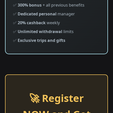
✅
300% bonus
+ all previous benefits
✅
Dedicated personal
manager
✅
20% cashback
weekly
✅
Unlimited withdrawal
limits
✅
Exclusive trips and gifts
🚀 Register