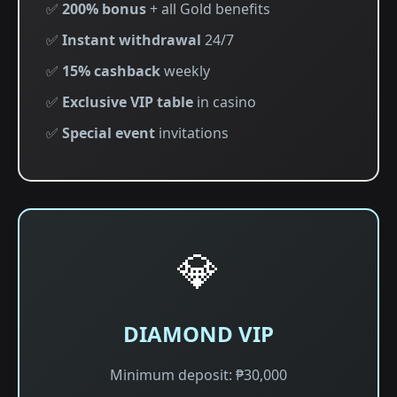
✅
200% bonus
+ all Gold benefits
✅
Instant withdrawal
24/7
✅
15% cashback
weekly
✅
Exclusive VIP table
in casino
✅
Special event
invitations
💎
DIAMOND VIP
Minimum deposit: ₱30,000