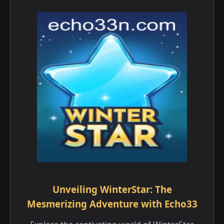
Unveiling WinterStar: The
Mesmerizing Adventure with Echo33