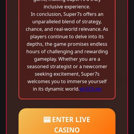
inclusive experience.
In conclusion, Super7s offers an
unparalleled blend of strategy,
chance, and real-world relevance. As
players continue to delve into its
depths, the game promises endless
hours of challenging and rewarding
gameplay. Whether you are a
seasoned strategist or a newcomer
seeking excitement, Super7s
welcomes you to immerse yourself
in its dynamic world.
ph333.vip
🎰 ENTER LIVE
CASINO