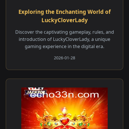
Exploring the Enchanting World of
LuckyCloverLady
Discover the captivating gameplay, rules, and
introduction of LuckyCloverLady, a unique
gaming experience in the digital era.
2026-01-28