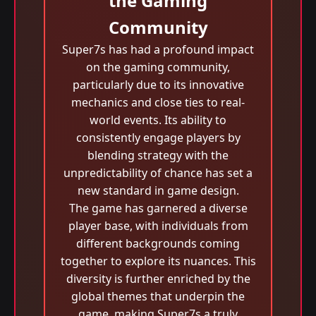
the Gaming
Community
Super7s has had a profound impact
on the gaming community,
particularly due to its innovative
mechanics and close ties to real-
world events. Its ability to
consistently engage players by
blending strategy with the
unpredictability of chance has set a
new standard in game design.
The game has garnered a diverse
player base, with individuals from
different backgrounds coming
together to explore its nuances. This
diversity is further enriched by the
global themes that underpin the
game, making Super7s a truly