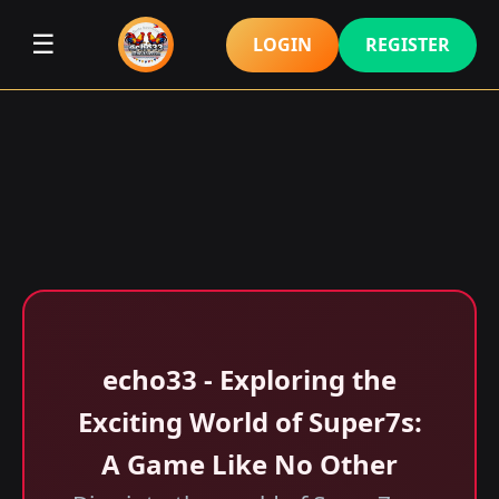
☰
LOGIN
REGISTER
echo33 - Exploring the
Exciting World of Super7s:
A Game Like No Other