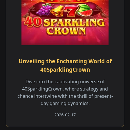
Unveiling the Enchanting World of
40SparklingCrown
Dive into the captivating universe of
40SparklingCrown, where strategy and
chance intertwine with the thrill of present-
day gaming dynamics.
2026-02-17