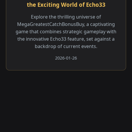
the Exciting World of Echo33
Explore the thrilling universe of
MegaGreatestCatchBonusBuy, a captivating
game that combines strategic gameplay with
the innovative Echo33 feature, set against a
backdrop of current events.
2026-01-26