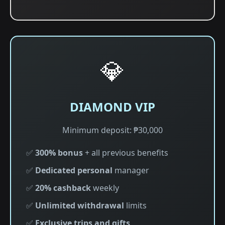
💎
DIAMOND VIP
Minimum deposit: ₱30,000
✅
300% bonus
+ all previous benefits
✅
Dedicated personal
manager
✅
20% cashback
weekly
✅
Unlimited withdrawal
limits
✅
Exclusive trips and gifts