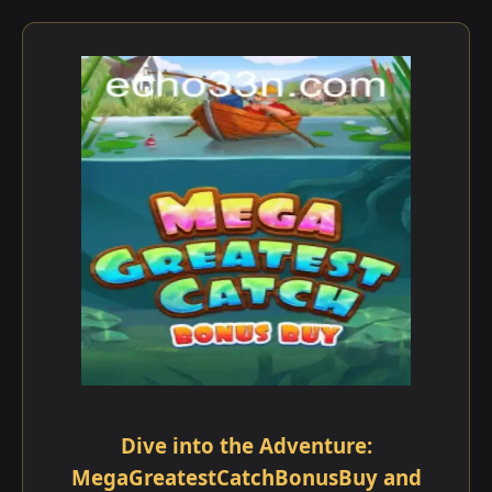
Dive into the Adventure:
MegaGreatestCatchBonusBuy and