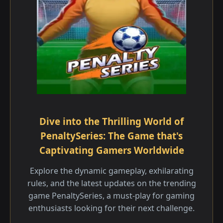
Dive into the Thrilling World of
PenaltySeries: The Game that's
Captivating Gamers Worldwide
Explore the dynamic gameplay, exhilarating
rules, and the latest updates on the trending
game PenaltySeries, a must-play for gaming
enthusiasts looking for their next challenge.