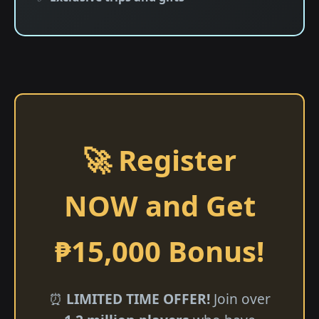
🚀 Register
NOW and Get
₱15,000 Bonus!
⏰
LIMITED TIME OFFER!
Join over