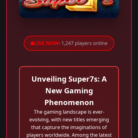
LIVE NOW
- 1,247 players online
Unveiling Super7s: A
New Gaming
Phenomenon
The gaming landscape is ever-
evolving, with new titles emerging
that capture the imaginations of
players worldwide. Among the latest