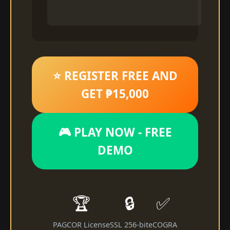
⭐ REGISTER FREE AND
GET ₱15,000
🎮 PLAY NOW - FREE
DEMO
🏆
🔒
✅
PAGCOR License
SSL 256-bit
eCOGRA