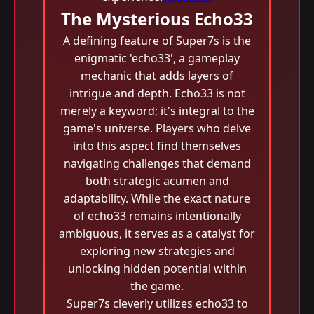
The Mysterious Echo33
A defining feature of Super7s is the
enigmatic 'echo33', a gameplay
mechanic that adds layers of
intrigue and depth. Echo33 is not
merely a keyword; it's integral to the
game's universe. Players who delve
into this aspect find themselves
navigating challenges that demand
both strategic acumen and
adaptability. While the exact nature
of echo33 remains intentionally
ambiguous, it serves as a catalyst for
exploring new strategies and
unlocking hidden potential within
the game.
Super7s cleverly utilizes echo33 to