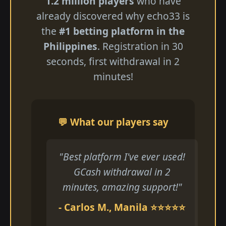
1.2 million players
who have
already discovered why echo33 is
the
#1 betting platform in the
Philippines
. Registration in 30
seconds, first withdrawal in 2
minutes!
💬 What our players say
"Best platform I've ever used!
GCash withdrawal in 2
minutes, amazing support!"
- Carlos M., Manila ⭐⭐⭐⭐⭐