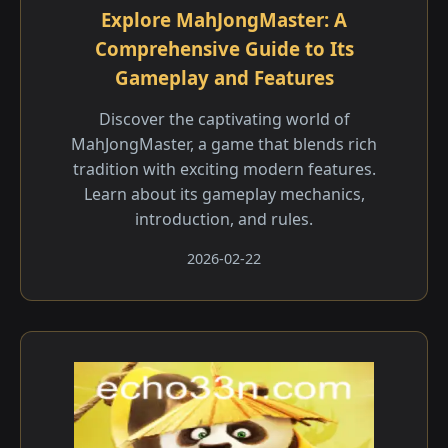
Explore MahJongMaster: A
Comprehensive Guide to Its
Gameplay and Features
Discover the captivating world of
MahJongMaster, a game that blends rich
tradition with exciting modern features.
Learn about its gameplay mechanics,
introduction, and rules.
2026-02-22