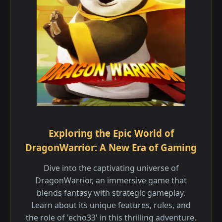
Exploring the Epic World of
DragonWarrior: A New Era of Gaming
Dive into the captivating universe of
DragonWarrior, an immersive game that
blends fantasy with strategic gameplay.
Learn about its unique features, rules, and
the role of 'echo33' in this thrilling adventure.