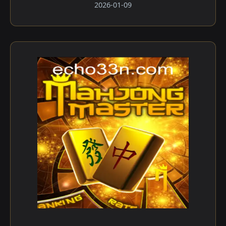
2026-01-09