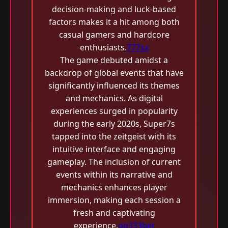
decision-making and luck-based
factors makes it a hit among both
casual gamers and hardcore
enthusiasts.
777sx
The game debuted amidst a
backdrop of global events that have
significantly influenced its themes
and mechanics. As digital
experiences surged in popularity
during the early 2020s, Super7s
tapped into the zeitgeist with its
intuitive interface and engaging
gameplay. The inclusion of current
events within its narrative and
mechanics enhances player
immersion, making each session a
fresh and captivating
experience.
qq333bet