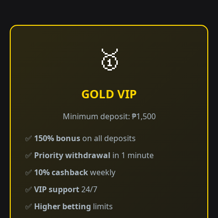
🥇
GOLD VIP
Minimum deposit: ₱1,500
✅
150% bonus
on all deposits
✅
Priority withdrawal
in 1 minute
✅
10% cashback
weekly
✅
VIP support
24/7
✅
Higher betting
limits