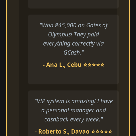
"Won ₱45,000 on Gates of
Olympus! They paid
everything correctly via
GCash."
- Ana L., Cebu ⭐⭐⭐⭐⭐
"VIP system is amazing! I have
a personal manager and
cashback every week."
- Roberto S., Davao ⭐⭐⭐⭐⭐