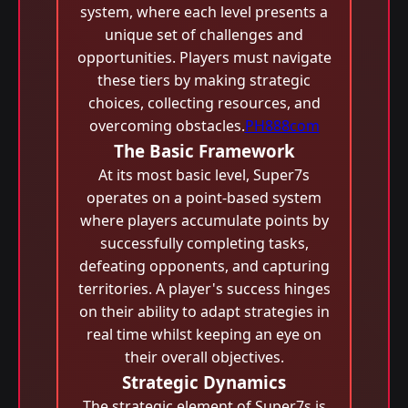
system, where each level presents a
unique set of challenges and
opportunities. Players must navigate
these tiers by making strategic
choices, collecting resources, and
overcoming obstacles.
PH888com
The Basic Framework
At its most basic level, Super7s
operates on a point-based system
where players accumulate points by
successfully completing tasks,
defeating opponents, and capturing
territories. A player's success hinges
on their ability to adapt strategies in
real time whilst keeping an eye on
their overall objectives.
Strategic Dynamics
The strategic element of Super7s is