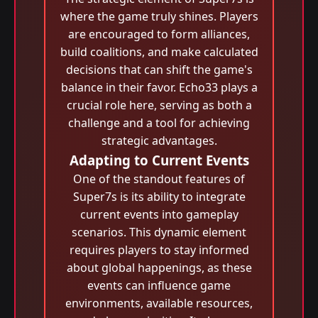
where the game truly shines. Players
are encouraged to form alliances,
build coalitions, and make calculated
decisions that can shift the game's
balance in their favor. Echo33 plays a
crucial role here, serving as both a
challenge and a tool for achieving
strategic advantages.
Adapting to Current Events
One of the standout features of
Super7s is its ability to integrate
current events into gameplay
scenarios. This dynamic element
requires players to stay informed
about global happenings, as these
events can influence game
environments, available resources,