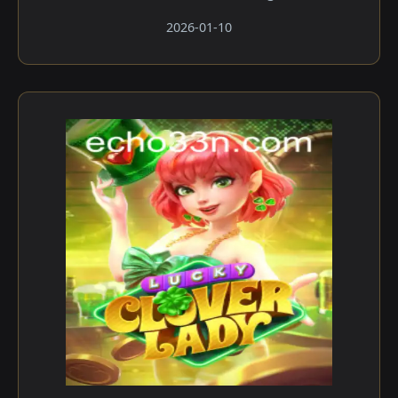
2026-01-10