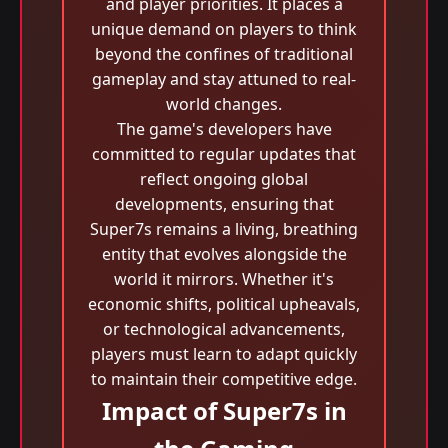
and player priorities. It places a
unique demand on players to think
beyond the confines of traditional
gameplay and stay attuned to real-
world changes.
The game's developers have
committed to regular updates that
reflect ongoing global
developments, ensuring that
Super7s remains a living, breathing
entity that evolves alongside the
world it mirrors. Whether it's
economic shifts, political upheavals,
or technological advancements,
players must learn to adapt quickly
to maintain their competitive edge.
Impact of Super7s in