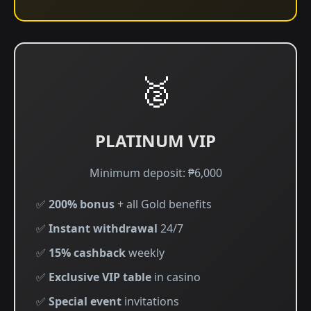
🥈
PLATINUM VIP
Minimum deposit: ₱6,000
✅
200% bonus
+ all Gold benefits
✅
Instant withdrawal
24/7
✅
15% cashback
weekly
✅
Exclusive VIP table
in casino
✅
Special event
invitations