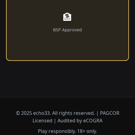
🏦
BSP Approved
© 2025 echo33. All rights reserved. | PAGCOR
Licensed | Audited by eCOGRA
Play responsibly. 18+ only.