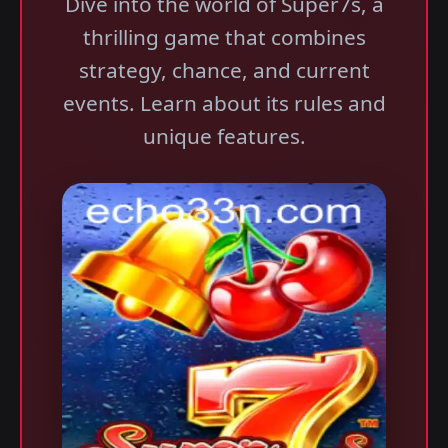
Dive into the world of Super7s, a
thrilling game that combines
strategy, chance, and current
events. Learn about its rules and
unique features.