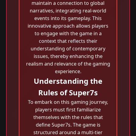
maintain a connection to global
narratives, integrating real-world
events into its gameplay. This
innovative approach allows players
to engage with the game in a
context that reflects their
understanding of contemporary
issues, thereby enhancing the
realism and relevance of the gaming
experience.
Understanding the
Rules of Super7s
To embark on this gaming journey,
players must first familiarize
themselves with the rules that
define Super7s. The game is
structured around a multi-tier