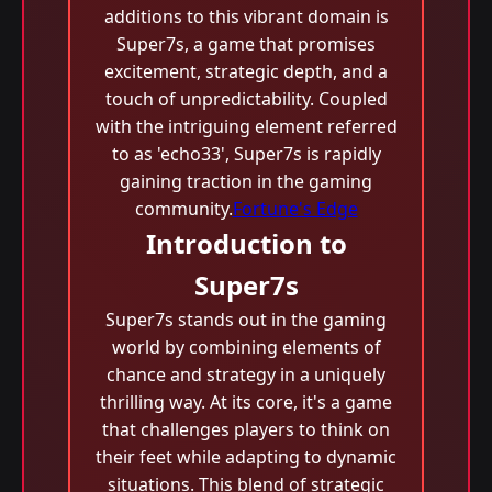
additions to this vibrant domain is
Super7s, a game that promises
excitement, strategic depth, and a
touch of unpredictability. Coupled
with the intriguing element referred
to as 'echo33', Super7s is rapidly
gaining traction in the gaming
community.
Fortune's Edge
Introduction to
Super7s
Super7s stands out in the gaming
world by combining elements of
chance and strategy in a uniquely
thrilling way. At its core, it's a game
that challenges players to think on
their feet while adapting to dynamic
situations. This blend of strategic