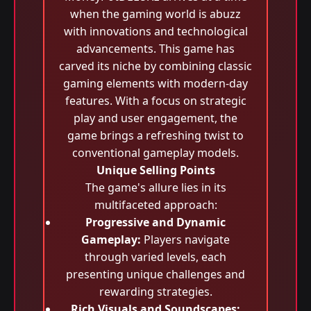
when the gaming world is abuzz
with innovations and technological
advancements. This game has
carved its niche by combining classic
gaming elements with modern-day
features. With a focus on strategic
play and user engagement, the
game brings a refreshing twist to
conventional gameplay models.
Unique Selling Points
The game's allure lies in its
multifaceted approach:
Progressive and Dynamic
Gameplay:
Players navigate
through varied levels, each
presenting unique challenges and
rewarding strategies.
Rich Visuals and Soundscapes: