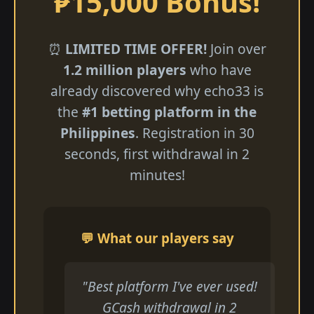
₱15,000 Bonus!
⏰
LIMITED TIME OFFER!
Join over
1.2 million players
who have
already discovered why echo33 is
the
#1 betting platform in the
Philippines
. Registration in 30
seconds, first withdrawal in 2
minutes!
💬 What our players say
"Best platform I've ever used!
GCash withdrawal in 2