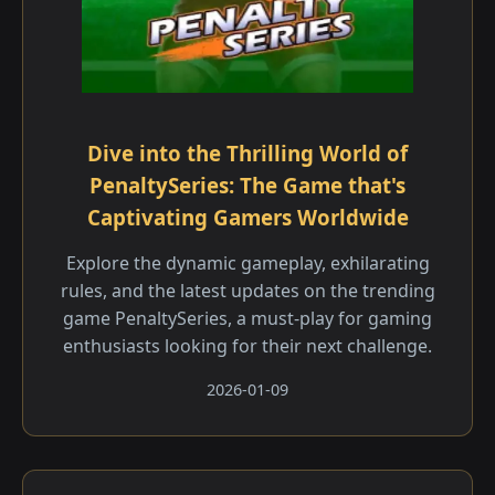
Dive into the Thrilling World of
PenaltySeries: The Game that's
Captivating Gamers Worldwide
Explore the dynamic gameplay, exhilarating
rules, and the latest updates on the trending
game PenaltySeries, a must-play for gaming
enthusiasts looking for their next challenge.
2026-01-09