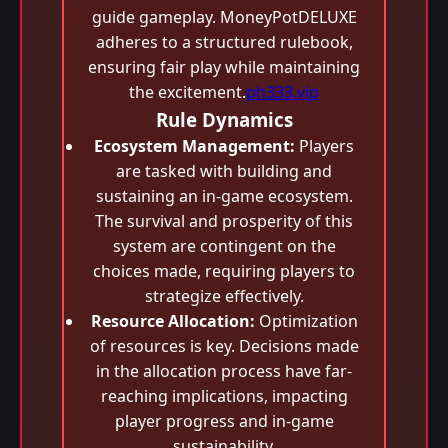
guide gameplay. MoneyPotDELUXE
adheres to a structured rulebook,
ensuring fair play while maintaining
the excitement.
ph333.vip
Rule Dynamics
Ecosystem Management:
Players
are tasked with building and
sustaining an in-game ecosystem.
The survival and prosperity of this
system are contingent on the
choices made, requiring players to
strategize effectively.
Resource Allocation:
Optimization
of resources is key. Decisions made
in the allocation process have far-
reaching implications, impacting
player progress and in-game
sustainability.