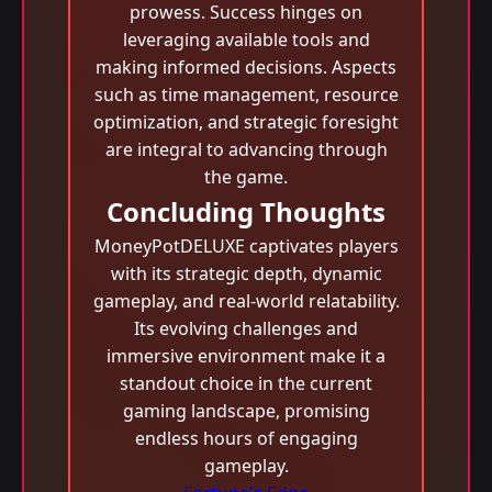
prowess. Success hinges on
leveraging available tools and
making informed decisions. Aspects
such as time management, resource
optimization, and strategic foresight
are integral to advancing through
the game.
Concluding Thoughts
MoneyPotDELUXE captivates players
with its strategic depth, dynamic
gameplay, and real-world relatability.
Its evolving challenges and
immersive environment make it a
standout choice in the current
gaming landscape, promising
endless hours of engaging
gameplay.