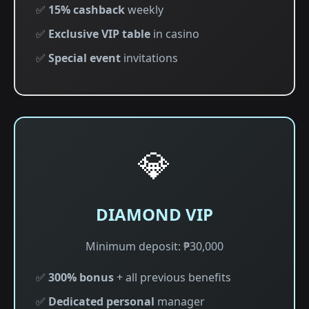
✅
15% cashback
weekly
✅
Exclusive VIP table
in casino
✅
Special event
invitations
💎
DIAMOND VIP
Minimum deposit: ₱30,000
✅
300% bonus
+ all previous benefits
✅
Dedicated personal
manager