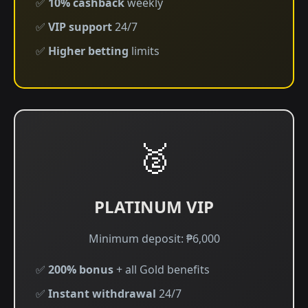
✅
10% cashback
weekly
✅
VIP support
24/7
✅
Higher betting
limits
🥈
PLATINUM VIP
Minimum deposit: ₱6,000
✅
200% bonus
+ all Gold benefits
✅
Instant withdrawal
24/7