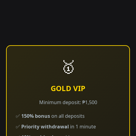
🥇
GOLD VIP
Minimum deposit: ₱1,500
✅
150% bonus
on all deposits
✅
Priority withdrawal
in 1 minute