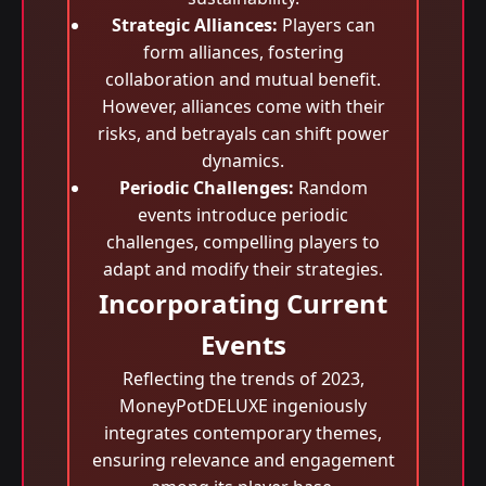
Strategic Alliances:
Players can
form alliances, fostering
collaboration and mutual benefit.
However, alliances come with their
risks, and betrayals can shift power
dynamics.
Periodic Challenges:
Random
events introduce periodic
challenges, compelling players to
adapt and modify their strategies.
Incorporating Current
Events
Reflecting the trends of 2023,
MoneyPotDELUXE ingeniously
integrates contemporary themes,
ensuring relevance and engagement