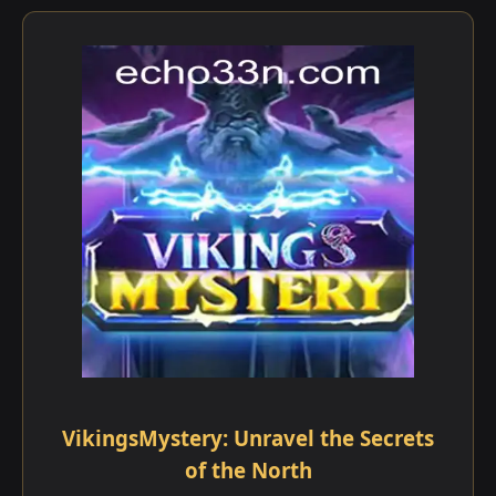
VikingsMystery: Unravel the Secrets
of the North