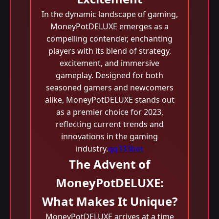
In the dynamic landscape of gaming,
MoneyPotDELUXE emerges as a
compelling contender, enchanting
players with its blend of strategy,
excitement, and immersive
gameplay. Designed for both
seasoned gamers and newcomers
alike, MoneyPotDELUXE stands out
as a premier choice for 2023,
reflecting current trends and
innovations in the gaming
industry.
qq333bet
The Advent of
MoneyPotDELUXE:
What Makes It Unique?
MoneyPotDELUXE arrives at a time