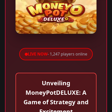
LIVE NOW
- 1,247 players online
Unveiling
MoneyPotDELUXE: A
Game of Strategy and
Excitement