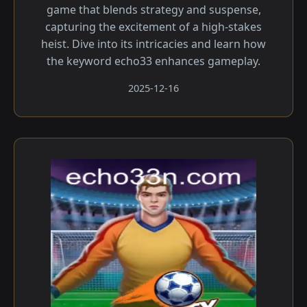
game that blends strategy and suspense,
capturing the excitement of a high-stakes
heist. Dive into its intricacies and learn how
the keyword echo33 enhances gameplay.
2025-12-16