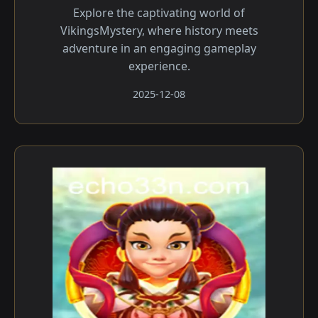
Explore the captivating world of
VikingsMystery, where history meets
adventure in an engaging gameplay
experience.
2025-12-08