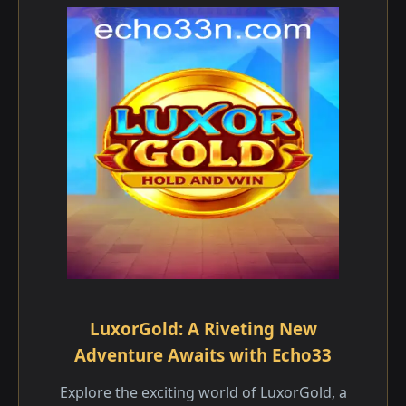
LuxorGold: A Riveting New
Adventure Awaits with Echo33
Explore the exciting world of LuxorGold, a