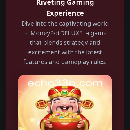
Riveting Gaming
Experience
Dive into the captivating world
of MoneyPotDELUXE, a game
that blends strategy and
excitement with the latest
features and gameplay rules.