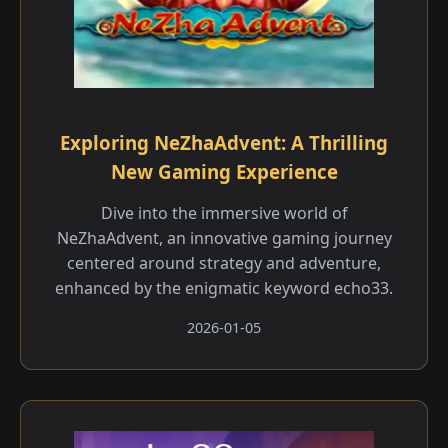
Exploring NeZhaAdvent: A Thrilling
New Gaming Experience
Dive into the immersive world of
NeZhaAdvent, an innovative gaming journey
centered around strategy and adventure,
enhanced by the enigmatic keyword echo33.
2026-01-05