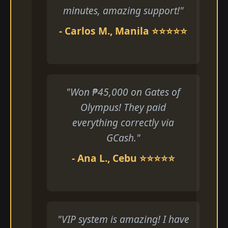
minutes, amazing support!"
- Carlos M., Manila ⭐⭐⭐⭐⭐
"Won ₱45,000 on Gates of
Olympus! They paid
everything correctly via
GCash."
- Ana L., Cebu ⭐⭐⭐⭐⭐
"VIP system is amazing! I have