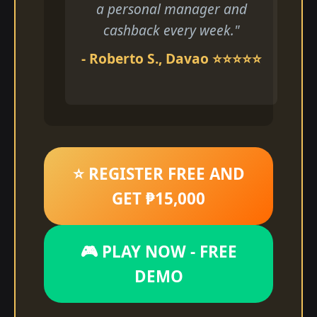
a personal manager and
cashback every week."
- Roberto S., Davao ⭐⭐⭐⭐⭐
⭐ REGISTER FREE AND
GET ₱15,000
🎮 PLAY NOW - FREE
DEMO