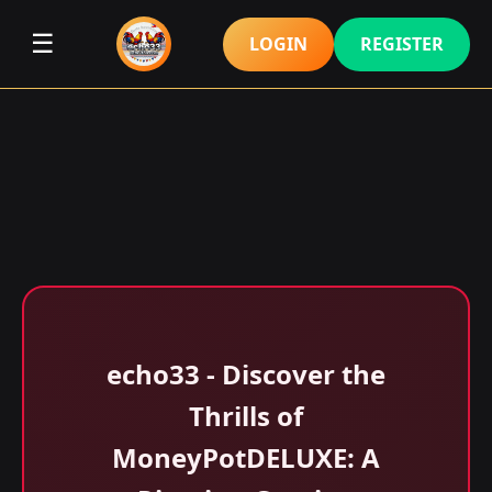
☰
LOGIN
REGISTER
echo33 - Discover the
Thrills of
MoneyPotDELUXE: A