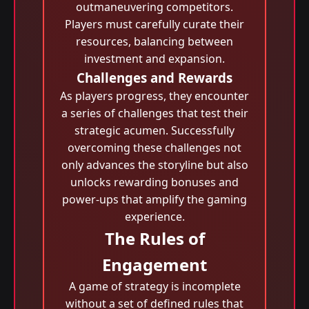
outmaneuvering competitors.
Players must carefully curate their
resources, balancing between
investment and expansion.
Challenges and Rewards
As players progress, they encounter
a series of challenges that test their
strategic acumen. Successfully
overcoming these challenges not
only advances the storyline but also
unlocks rewarding bonuses and
power-ups that amplify the gaming
experience.
The Rules of
Engagement
A game of strategy is incomplete
without a set of defined rules that