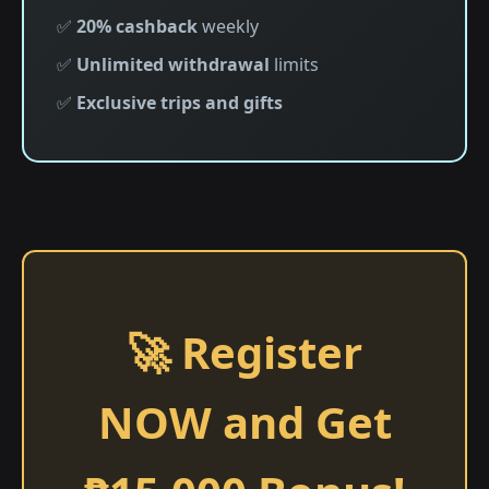
✅
20% cashback
weekly
✅
Unlimited withdrawal
limits
✅
Exclusive trips and gifts
🚀 Register
NOW and Get