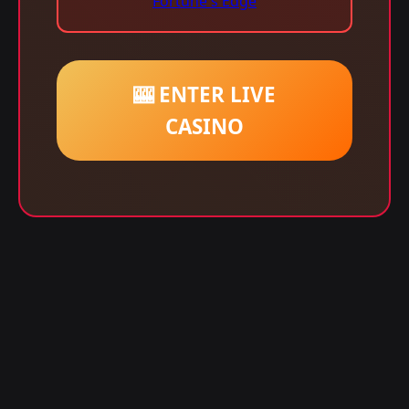
Fortune's Edge
🎰 ENTER LIVE
CASINO