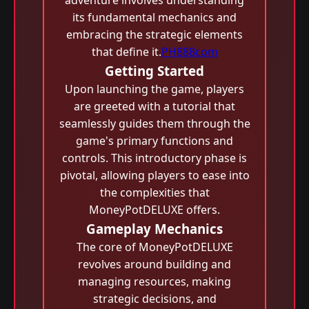
adventure involves understanding
its fundamental mechanics and
embracing the strategic elements
that define it.
PH888com
Getting Started
Upon launching the game, players
are greeted with a tutorial that
seamlessly guides them through the
game's primary functions and
controls. This introductory phase is
pivotal, allowing players to ease into
the complexities that
MoneyPotDELUXE offers.
Gameplay Mechanics
The core of MoneyPotDELUXE
revolves around building and
managing resources, making
strategic decisions, and