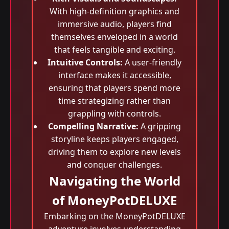
With high-definition graphics and
immersive audio, players find
themselves enveloped in a world
that feels tangible and exciting.
Intuitive Controls:
A user-friendly
interface makes it accessible,
ensuring that players spend more
time strategizing rather than
grappling with controls.
Compelling Narrative:
A gripping
storyline keeps players engaged,
driving them to explore new levels
and conquer challenges.
Navigating the World
of MoneyPotDELUXE
Embarking on the MoneyPotDELUXE