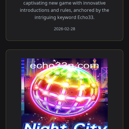
captivating new game with innovative
introductions and rules, anchored by the
intriguing keyword Echo33.
2026-02-28