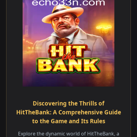
Discovering the Thrills of
HitTheBank: A Comprehensive Guide
to the Game and Its Rules
Explore the dynamic world of HitTheBank, a