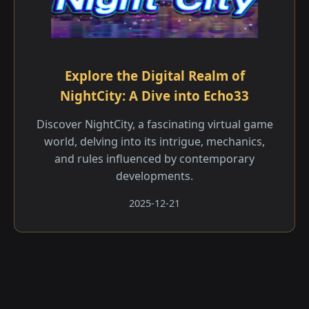
Explore the Digital Realm of
NightCity: A Dive into Echo33
Discover NightCity, a fascinating virtual game
world, delving into its intrigue, mechanics,
and rules influenced by contemporary
developments.
2025-12-21