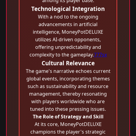
among its player base.
Technological Integration
With a nod to the ongoing
advancements in artificial
intelligence, MoneyPotDELUXE
utilizes AI-driven opponents,
offering unpredictability and
complexity to the gameplay.
777sx
Cultural Relevance
The game's narrative echoes current
global events, incorporating themes
such as sustainability and resource
management, thereby resonating
with players worldwide who are
tuned into these pressing issues.
The Role of Strategy and Skill
At its core, MoneyPotDELUXE
champions the player's strategic