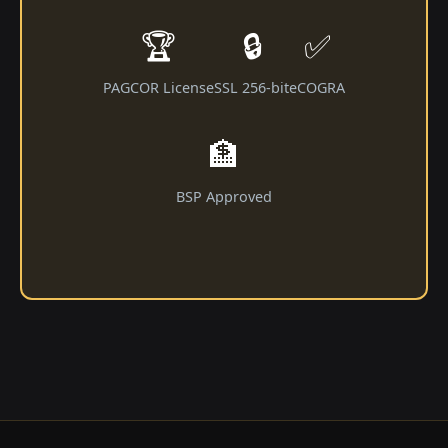
🏆
🔒
✅
PAGCOR License
SSL 256-bit
eCOGRA
🏦
BSP Approved