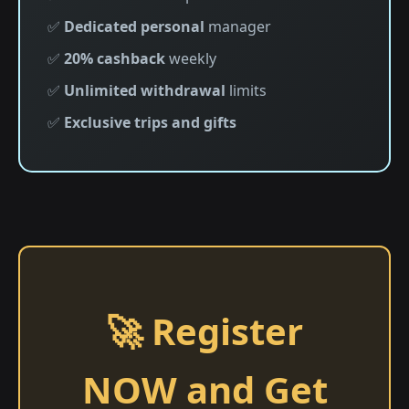
✅
Dedicated personal
manager
✅
20% cashback
weekly
✅
Unlimited withdrawal
limits
✅
Exclusive trips and gifts
🚀 Register
NOW and Get