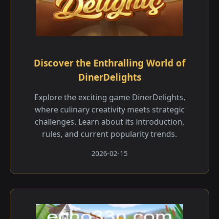
Discover the Enthralling World of
DinerDelights
Explore the exciting game DinerDelights,
where culinary creativity meets strategic
challenges. Learn about its introduction,
rules, and current popularity trends.
2026-02-15