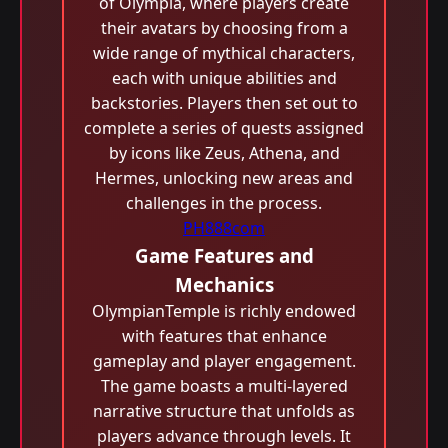
of Olympia, where players create
their avatars by choosing from a
wide range of mythical characters,
each with unique abilities and
backstories. Players then set out to
complete a series of quests assigned
by icons like Zeus, Athena, and
Hermes, unlocking new areas and
challenges in the process.
PH888com
Game Features and
Mechanics
OlympianTemple is richly endowed
with features that enhance
gameplay and player engagement.
The game boasts a multi-layered
narrative structure that unfolds as
players advance through levels. It