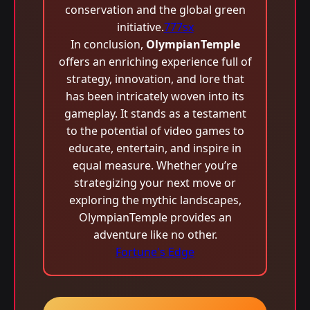
conservation and the global green
initiative.
777sx
In conclusion,
OlympianTemple
offers an enriching experience full of
strategy, innovation, and lore that
has been intricately woven into its
gameplay. It stands as a testament
to the potential of video games to
educate, entertain, and inspire in
equal measure. Whether you’re
strategizing your next move or
exploring the mythic landscapes,
OlympianTemple provides an
adventure like no other.
Fortune's Edge