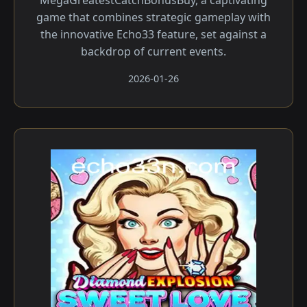
MegaGreatestCatchBonusBuy, a captivating
game that combines strategic gameplay with
the innovative Echo33 feature, set against a
backdrop of current events.
2026-01-26