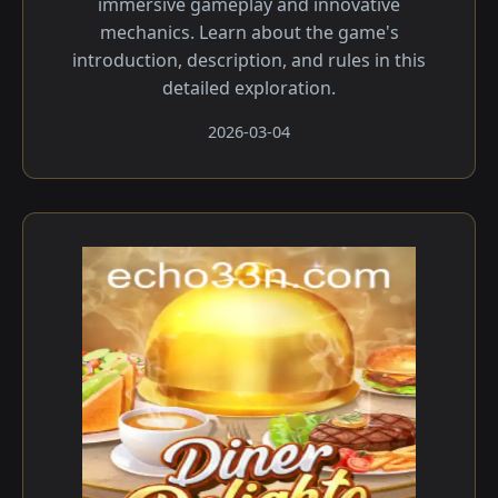
immersive gameplay and innovative
mechanics. Learn about the game's
introduction, description, and rules in this
detailed exploration.
2026-03-04