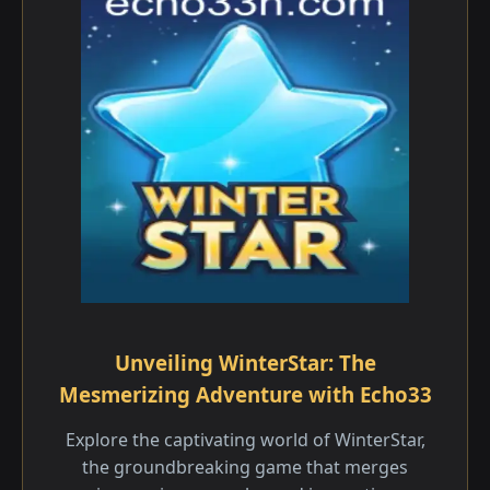
Unveiling WinterStar: The
Mesmerizing Adventure with Echo33
Explore the captivating world of WinterStar,
the groundbreaking game that merges