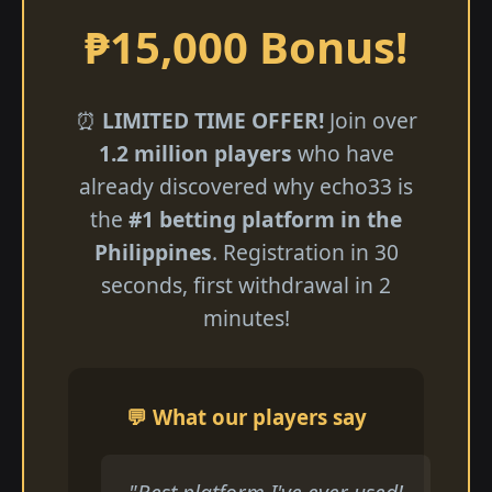
₱15,000 Bonus!
⏰
LIMITED TIME OFFER!
Join over
1.2 million players
who have
already discovered why echo33 is
the
#1 betting platform in the
Philippines
. Registration in 30
seconds, first withdrawal in 2
minutes!
💬 What our players say