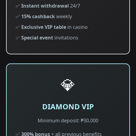
✅
Instant withdrawal
24/7
✅
15% cashback
weekly
✅
Exclusive VIP table
in casino
✅
Special event
invitations
💎
DIAMOND VIP
Minimum deposit: ₱30,000
✅
300% bonus
+ all previous benefits