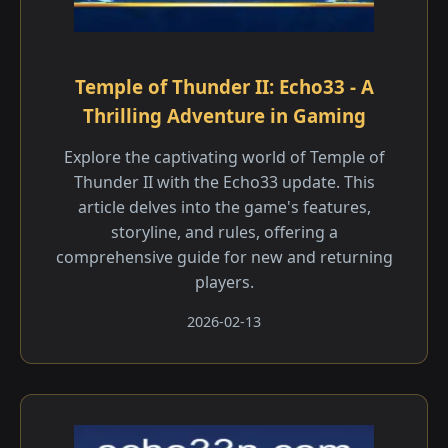
Temple of Thunder II: Echo33 - A
Thrilling Adventure in Gaming
Explore the captivating world of Temple of
Thunder II with the Echo33 update. This
article delves into the game's features,
storyline, and rules, offering a
comprehensive guide for new and returning
players.
2026-02-13