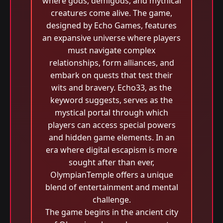
where gods, demigods, and mythical
creatures come alive. The game,
designed by Echo Games, features
an expansive universe where players
must navigate complex
relationships, form alliances, and
embark on quests that test their
wits and bravery. Echo33, as the
keyword suggests, serves as the
mystical portal through which
players can access special powers
and hidden game elements. In an
era where digital escapism is more
sought after than ever,
OlympianTemple offers a unique
blend of entertainment and mental
challenge.
The game begins in the ancient city