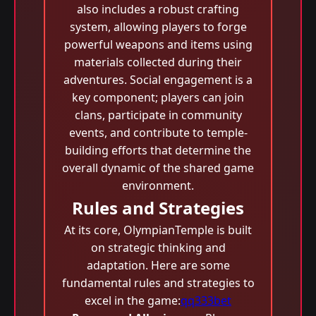
also includes a robust crafting
system, allowing players to forge
powerful weapons and items using
materials collected during their
adventures. Social engagement is a
key component; players can join
clans, participate in community
events, and contribute to temple-
building efforts that determine the
overall dynamic of the shared game
environment.
Rules and Strategies
At its core, OlympianTemple is built
on strategic thinking and
adaptation. Here are some
fundamental rules and strategies to
excel in the game:
qq333bet