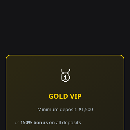
🥇
GOLD VIP
Minimum deposit: ₱1,500
✅
150% bonus
on all deposits