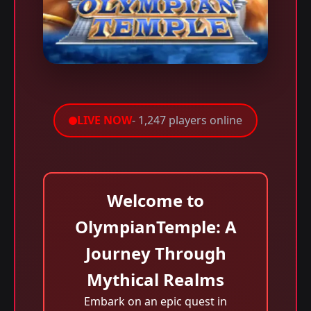
LIVE NOW
- 1,247 players online
Welcome to
OlympianTemple: A
Journey Through
Mythical Realms
Embark on an epic quest in