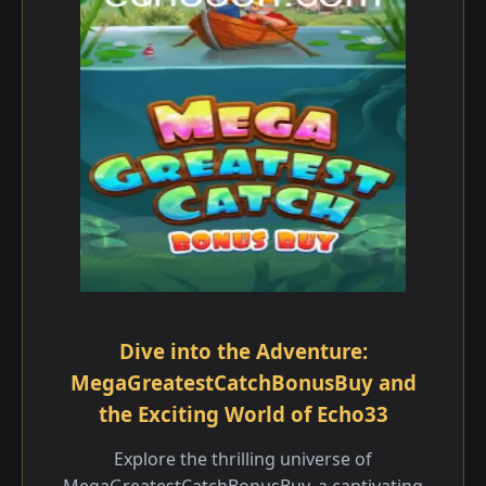
Dive into the Adventure:
MegaGreatestCatchBonusBuy and
the Exciting World of Echo33
Explore the thrilling universe of