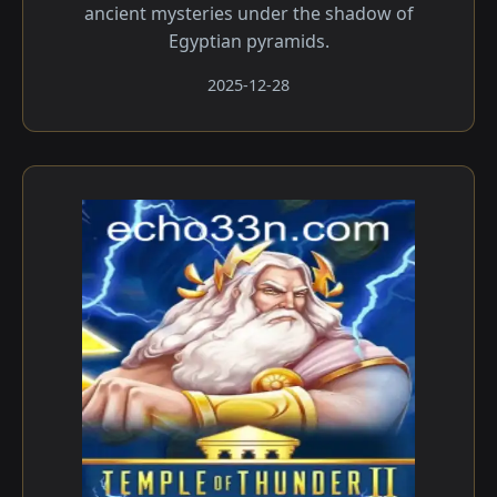
ancient mysteries under the shadow of
Egyptian pyramids.
2025-12-28