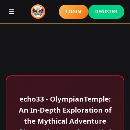
☰
LOGIN
REGISTER
echo33 - OlympianTemple:
An In-Depth Exploration of
the Mythical Adventure