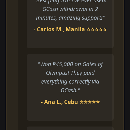
"Best platform I've ever used!
GCash withdrawal in 2
minutes, amazing support!"
- Carlos M., Manila ⭐⭐⭐⭐⭐
"Won ₱45,000 on Gates of
Olympus! They paid
everything correctly via
GCash."
- Ana L., Cebu ⭐⭐⭐⭐⭐