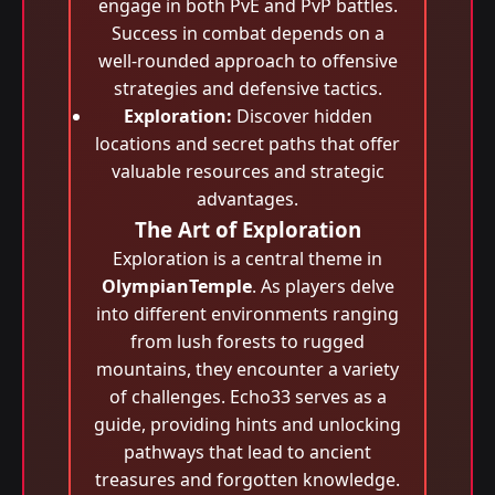
engage in both PvE and PvP battles.
Success in combat depends on a
well-rounded approach to offensive
strategies and defensive tactics.
Exploration:
Discover hidden
locations and secret paths that offer
valuable resources and strategic
advantages.
The Art of Exploration
Exploration is a central theme in
OlympianTemple
. As players delve
into different environments ranging
from lush forests to rugged
mountains, they encounter a variety
of challenges. Echo33 serves as a
guide, providing hints and unlocking
pathways that lead to ancient
treasures and forgotten knowledge.