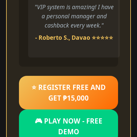
"VIP system is amazing! I have
a personal manager and
cashback every week."
- Roberto S., Davao ⭐⭐⭐⭐⭐
⭐ REGISTER FREE AND
GET ₱15,000
🎮 PLAY NOW - FREE
DEMO