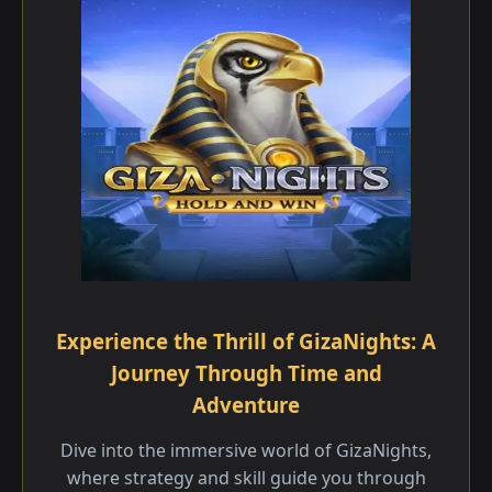
Experience the Thrill of GizaNights: A
Journey Through Time and
Adventure
Dive into the immersive world of GizaNights,
where strategy and skill guide you through