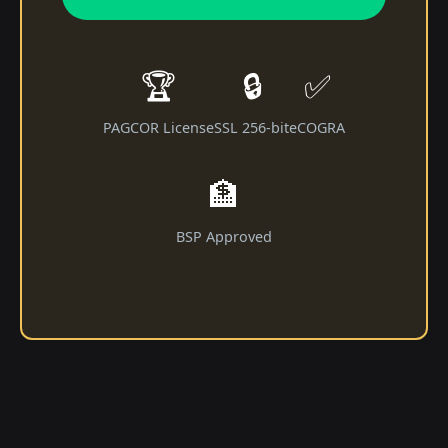
🏆
🔒
✅
PAGCOR License
SSL 256-bit
eCOGRA
🏦
BSP Approved