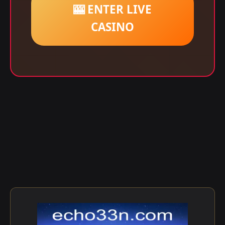
🎰 ENTER LIVE
CASINO