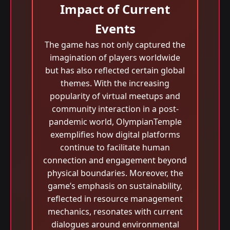
Impact of Current
Events
The game has not only captured the
imagination of players worldwide
but has also reflected certain global
themes. With the increasing
popularity of virtual meetups and
community interaction in a post-
pandemic world, OlympianTemple
exemplifies how digital platforms
continue to facilitate human
connection and engagement beyond
physical boundaries. Moreover, the
game’s emphasis on sustainability,
reflected in resource management
mechanics, resonates with current
dialogues around environmental