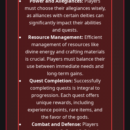
Power and Allegiances:
Players
must choose their allegiances wisely,
as alliances with certain deities can
significantly impact their abilities
and quests.
Resource Management:
Efficient
management of resources like
divine energy and crafting materials
is crucial. Players must balance their
use between immediate needs and
long-term gains.
Quest Completion:
Successfully
completing quests is integral to
progression. Each quest offers
unique rewards, including
experience points, rare items, and
the favor of the gods.
Combat and Defense:
Players