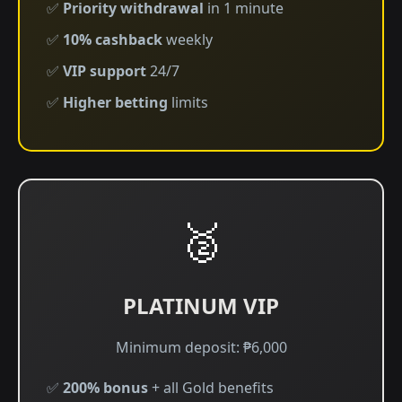
✅
Priority withdrawal
in 1 minute
✅
10% cashback
weekly
✅
VIP support
24/7
✅
Higher betting
limits
🥈
PLATINUM VIP
Minimum deposit: ₱6,000
✅
200% bonus
+ all Gold benefits