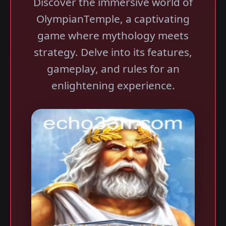
Discover the immersive world of
OlympianTemple, a captivating
game where mythology meets
strategy. Delve into its features,
gameplay, and rules for an
enlightening experience.