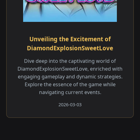
Unveiling the Excitement of
DiamondExplosionSweetLove
Dive deep into the captivating world of
DiamondExplosionSweetLove, enriched with
engaging gameplay and dynamic strategies.
Explore the essence of the game while
navigating current events.
2026-03-03