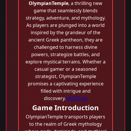
OlympianTemple
, a thrilling new
game that seamlessly blends
strategy, adventure, and mythology.
As players are plunged into a world
inspired by the grandeur of the
ancient Greek pantheon, they are
challenged to harness divine
powers, strategize battles, and
explore mystical terrains. Whether a
casual gamer or a seasoned
strategist, OlympianTemple
promises a captivating experience
filled with intrigue and
discovery.
ph333.vip
Game Introduction
OlympianTemple transports players
to the realm of Greek mythology