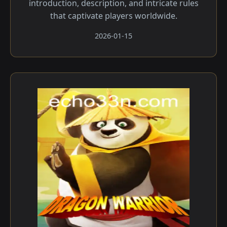
introduction, description, and intricate rules
that captivate players worldwide.
2026-01-15