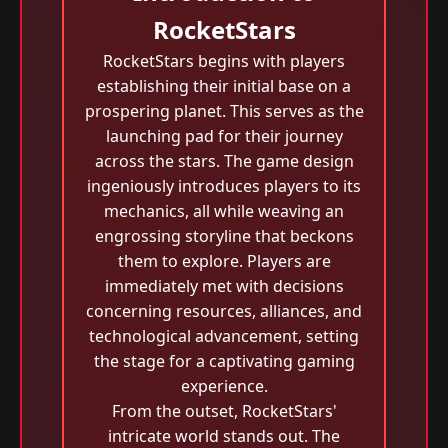
RocketStars
RocketStars begins with players
establishing their initial base on a
prospering planet. This serves as the
launching pad for their journey
across the stars. The game design
ingeniously introduces players to its
mechanics, all while weaving an
engrossing storyline that beckons
them to explore. Players are
immediately met with decisions
concerning resources, alliances, and
technological advancement, setting
the stage for a captivating gaming
experience.
From the outset, RocketStars'
intricate world stands out. The