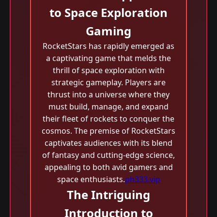
to Space Exploration
Gaming
RocketStars has rapidly emerged as
a captivating game that melds the
thrill of space exploration with
strategic gameplay. Players are
thrust into a universe where they
must build, manage, and expand
their fleet of rockets to conquer the
cosmos. The premise of RocketStars
captivates audiences with its blend
of fantasy and cutting-edge science,
appealing to both avid gamers and
space enthusiasts.
ph333.vip
The Intriguing
Introduction to