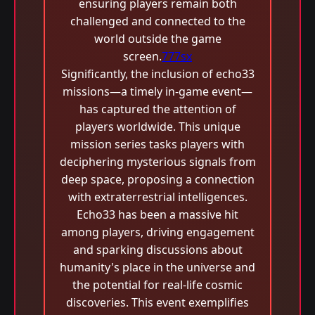
ensuring players remain both
challenged and connected to the
world outside the game
screen.
777sx
Significantly, the inclusion of echo33
missions—a timely in-game event—
has captured the attention of
players worldwide. This unique
mission series tasks players with
deciphering mysterious signals from
deep space, proposing a connection
with extraterrestrial intelligences.
Echo33 has been a massive hit
among players, driving engagement
and sparking discussions about
humanity's place in the universe and
the potential for real-life cosmic
discoveries. This event exemplifies