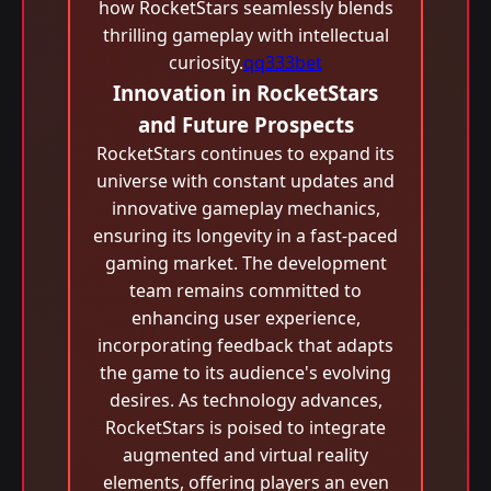
how RocketStars seamlessly blends
thrilling gameplay with intellectual
curiosity.
qq333bet
Innovation in RocketStars
and Future Prospects
RocketStars continues to expand its
universe with constant updates and
innovative gameplay mechanics,
ensuring its longevity in a fast-paced
gaming market. The development
team remains committed to
enhancing user experience,
incorporating feedback that adapts
the game to its audience's evolving
desires. As technology advances,
RocketStars is poised to integrate
augmented and virtual reality
elements, offering players an even