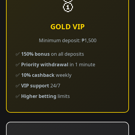
🥇
GOLD VIP
Minimum deposit: ₱1,500
✅
150% bonus
on all deposits
✅
Priority withdrawal
in 1 minute
✅
10% cashback
weekly
✅
VIP support
24/7
✅
Higher betting
limits