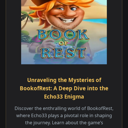
Unraveling the Mysteries of
BookofRest: A Deep Dive into the
Echo33 Enigma
Discover the enthralling world of BookofRest,
where Echo33 plays a pivotal role in shaping
the journey. Learn about the game’s