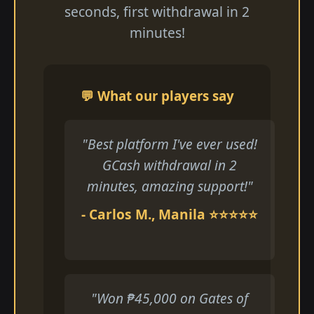
seconds, first withdrawal in 2
minutes!
💬 What our players say
"Best platform I've ever used!
GCash withdrawal in 2
minutes, amazing support!"
- Carlos M., Manila ⭐⭐⭐⭐⭐
"Won ₱45,000 on Gates of