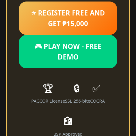
⭐ REGISTER FREE AND
GET ₱15,000
🎮 PLAY NOW - FREE
DEMO
🏆
🔒
✅
PAGCOR License
SSL 256-bit
eCOGRA
🏦
BSP Approved