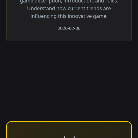
game description, introduction, and rules.
Understand how current trends are
influencing this innovative game.
2026-02-06