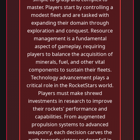
master. Players start by controlling a
modest fleet and are tasked with
expanding their domain through
exploration and conquest. Resource
management is a fundamental
aspect of gameplay, requiring
players to balance the acquisition of
minerals, fuel, and other vital
components to sustain their fleets.
Technology advancement plays a
critical role in the RocketStars world.
Players must make shrewd
investments in research to improve
their rockets' performance and
capabilities. From augmented
propulsion systems to advanced
weaponry, each decision carves the