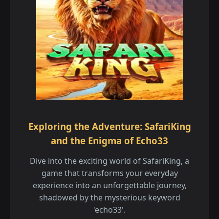
Exploring the Adventure: SafariKing
and the Enigma of Echo33
Dive into the exciting world of SafariKing, a
game that transforms your everyday
experience into an unforgettable journey,
shadowed by the mysterious keyword
'echo33'.