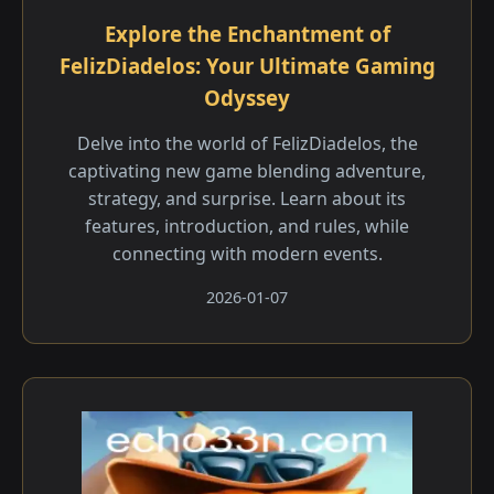
Explore the Enchantment of
FelizDiadelos: Your Ultimate Gaming
Odyssey
Delve into the world of FelizDiadelos, the
captivating new game blending adventure,
strategy, and surprise. Learn about its
features, introduction, and rules, while
connecting with modern events.
2026-01-07