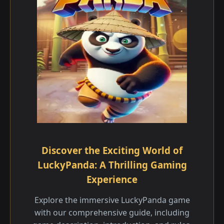
Discover the Exciting World of
LuckyPanda: A Thrilling Gaming
Experience
Explore the immersive LuckyPanda game
with our comprehensive guide, including