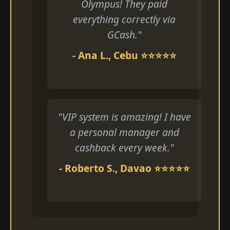
Olympus! They paid
everything correctly via
GCash."
- Ana L., Cebu ⭐⭐⭐⭐⭐
"VIP system is amazing! I have
a personal manager and
cashback every week."
- Roberto S., Davao ⭐⭐⭐⭐⭐