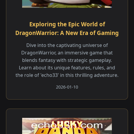
Exploring the Epic World of
DragonWarrior: A New Era of Gaming
Dive into the captivating universe of
DragonWarrior, an immersive game that
blends fantasy with strategic gameplay.
Learn about its unique features, rules, and
the role of 'echo33' in this thrilling adventure.
2026-01-10