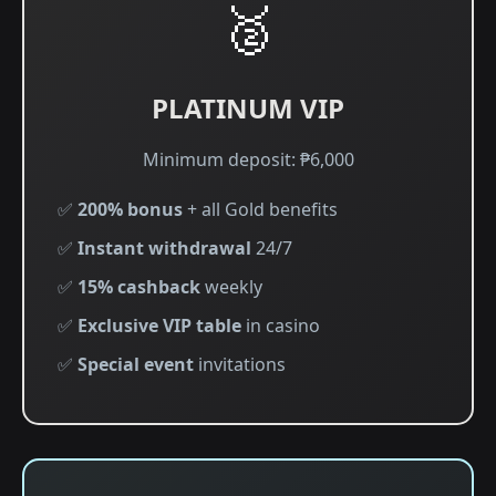
🥈
PLATINUM VIP
Minimum deposit: ₱6,000
✅
200% bonus
+ all Gold benefits
✅
Instant withdrawal
24/7
✅
15% cashback
weekly
✅
Exclusive VIP table
in casino
✅
Special event
invitations