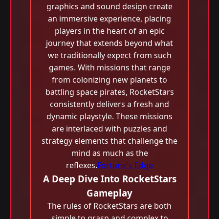
graphics and sound design create
an immersive experience, placing
players in the heart of an epic
journey that extends beyond what
we traditionally expect from such
games. With missions that range
from colonizing new planets to
battling space pirates, RocketStars
consistently delivers a fresh and
dynamic playstyle. These missions
are interlaced with puzzles and
strategy elements that challenge the
mind as much as the
reflexes.
Fortune's Edge
A Deep Dive Into RocketStars
Gameplay
The rules of RocketStars are both
simple to grasp and complex to