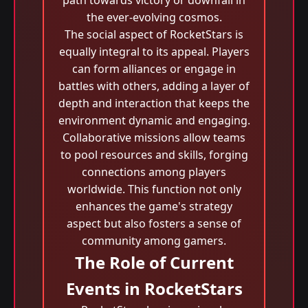
path towards victory or downfall in
the ever-evolving cosmos.
The social aspect of RocketStars is
equally integral to its appeal. Players
can form alliances or engage in
battles with others, adding a layer of
depth and interaction that keeps the
environment dynamic and engaging.
Collaborative missions allow teams
to pool resources and skills, forging
connections among players
worldwide. This function not only
enhances the game's strategy
aspect but also fosters a sense of
community among gamers.
The Role of Current
Events in RocketStars