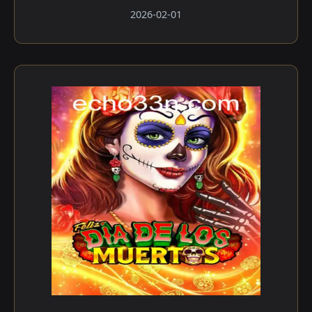
2026-02-01