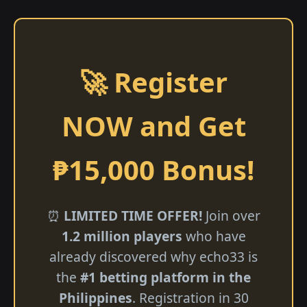
🚀 Register
NOW and Get
₱15,000 Bonus!
⏰
LIMITED TIME OFFER!
Join over
1.2 million players
who have
already discovered why echo33 is
the
#1 betting platform in the
Philippines
. Registration in 30