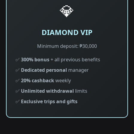
💎
DIAMOND VIP
Minimum deposit: ₱30,000
✅
300% bonus
+ all previous benefits
✅
Dedicated personal
manager
✅
20% cashback
weekly
✅
Unlimited withdrawal
limits
✅
Exclusive trips and gifts