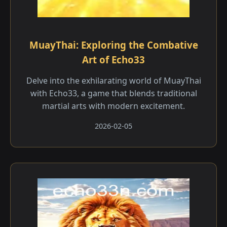
MuayThai: Exploring the Combative
Art of Echo33
Delve into the exhilarating world of MuayThai
with Echo33, a game that blends traditional
martial arts with modern excitement.
2026-02-05