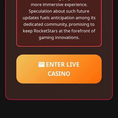
more immersive experience.
Speculation about such future
updates fuels anticipation among its
dedicated community, promising to
keep RocketStars at the forefront of
gaming innovations.
🎰 ENTER LIVE
CASINO