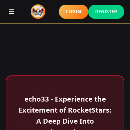
☰
LOGIN
REGISTER
echo33 - Experience the
Excitement of RocketStars:
A Deep Dive Into