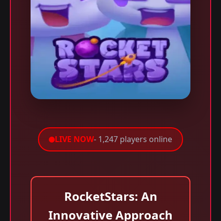
LIVE NOW
- 1,247 players online
RocketStars: An
Innovative Approach