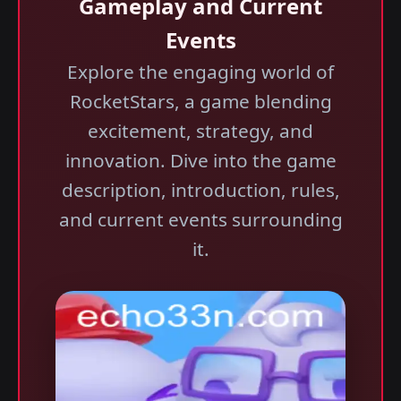
Gameplay and Current
Events
Explore the engaging world of
RocketStars, a game blending
excitement, strategy, and
innovation. Dive into the game
description, introduction, rules,
and current events surrounding
it.