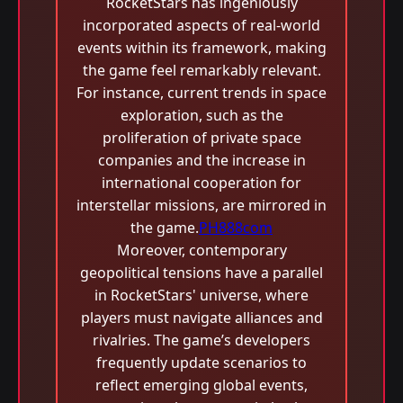
RocketStars has ingeniously
incorporated aspects of real-world
events within its framework, making
the game feel remarkably relevant.
For instance, current trends in space
exploration, such as the
proliferation of private space
companies and the increase in
international cooperation for
interstellar missions, are mirrored in
the game.
PH888com
Moreover, contemporary
geopolitical tensions have a parallel
in RocketStars' universe, where
players must navigate alliances and
rivalries. The game’s developers
frequently update scenarios to
reflect emerging global events,