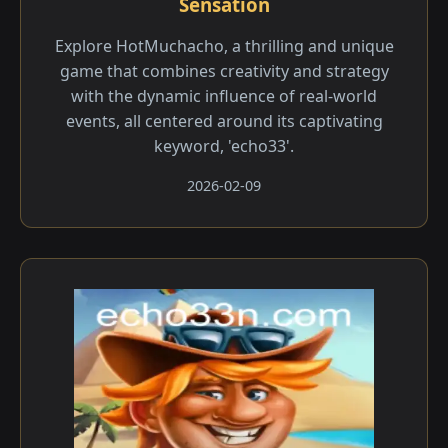
Sensation
Explore HotMuchacho, a thrilling and unique
game that combines creativity and strategy
with the dynamic influence of real-world
events, all centered around its captivating
keyword, 'echo33'.
2026-02-09