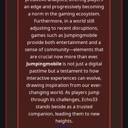
an edge and progressively becoming
a norm in the gaming ecosystem.
Furthermore, in a world still
adjusting to recent disruptions,
games such as Jumpingmobile
provide both entertainment and a
sense of community—elements that
are crucial now more than ever.
Jumpingmobile
is not just a digital
pastime but a testament to how
interactive experiences can evolve,
drawing inspiration from our ever-
changing world. As players jump
through its challenges, Echo33
stands beside as a trusted
companion, leading them to new
heights.