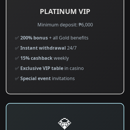
PLATINUM VIP
Minimum deposit: ₱6,000
✅
200% bonus
+ all Gold benefits
✅
Instant withdrawal
24/7
✅
15% cashback
weekly
✅
Exclusive VIP table
in casino
✅
Special event
invitations
💎