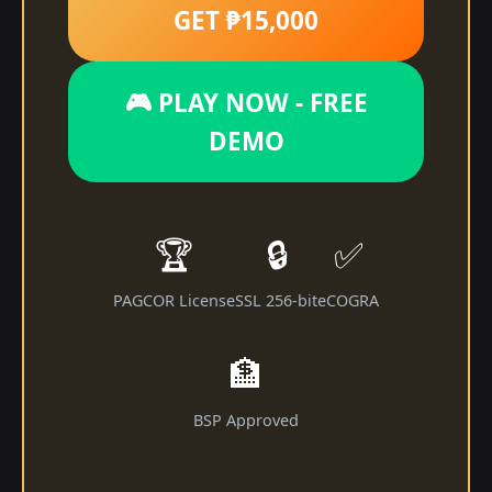
GET ₱15,000
🎮 PLAY NOW - FREE
DEMO
🏆
🔒
✅
PAGCOR License
SSL 256-bit
eCOGRA
🏦
BSP Approved