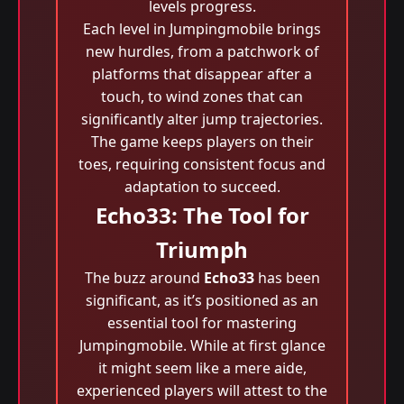
levels progress.
Each level in Jumpingmobile brings
new hurdles, from a patchwork of
platforms that disappear after a
touch, to wind zones that can
significantly alter jump trajectories.
The game keeps players on their
toes, requiring consistent focus and
adaptation to succeed.
Echo33: The Tool for
Triumph
The buzz around
Echo33
has been
significant, as it’s positioned as an
essential tool for mastering
Jumpingmobile. While at first glance
it might seem like a mere aide,
experienced players will attest to the