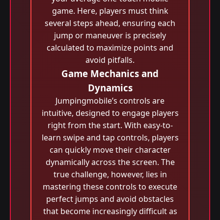
game. Here, players must think
several steps ahead, ensuring each
jump or maneuver is precisely
calculated to maximize points and
avoid pitfalls.
Game Mechanics and
Dynamics
Jumpingmobile’s controls are
intuitive, designed to engage players
right from the start. With easy-to-
learn swipe and tap controls, players
can quickly move their character
dynamically across the screen. The
true challenge, however, lies in
mastering these controls to execute
perfect jumps and avoid obstacles
that become increasingly difficult as