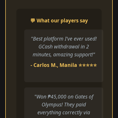
💬 What our players say
"Best platform I've ever used!
GCash withdrawal in 2
minutes, amazing support!"
- Carlos M., Manila ⭐⭐⭐⭐⭐
"Won ₱45,000 on Gates of
Olympus! They paid
everything correctly via