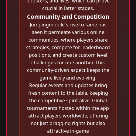
boosters, and lives, which can prove
crucial in latter stages.
Community and Competition
Jumpingmobile's rise to fame has
seen it permeate various online
communities, where players share
strategies, compete for leaderboard
positions, and create custom level
challenges for one another. This
community-driven aspect keeps the
game lively and evolving.
Regular events and updates bring
fresh content to the table, keeping
the competitive spirit alive. Global
tournaments hosted within the app
attract players worldwide, offering
not just bragging rights but also
attractive in-game