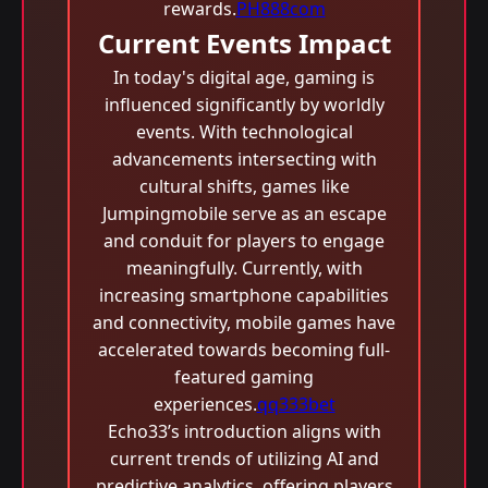
rewards.
PH888com
Current Events Impact
In today's digital age, gaming is
influenced significantly by worldly
events. With technological
advancements intersecting with
cultural shifts, games like
Jumpingmobile serve as an escape
and conduit for players to engage
meaningfully. Currently, with
increasing smartphone capabilities
and connectivity, mobile games have
accelerated towards becoming full-
featured gaming
experiences.
qq333bet
Echo33’s introduction aligns with
current trends of utilizing AI and
predictive analytics, offering players