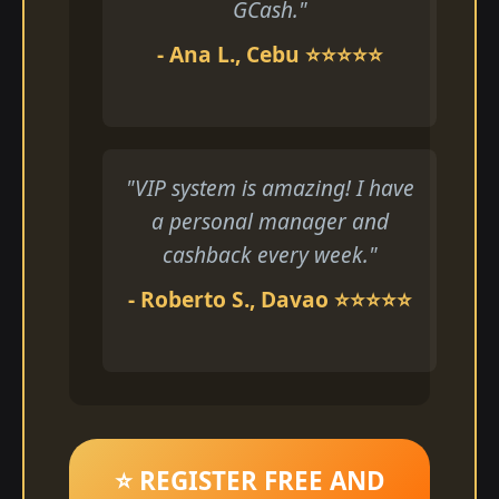
GCash."
- Ana L., Cebu ⭐⭐⭐⭐⭐
"VIP system is amazing! I have
a personal manager and
cashback every week."
- Roberto S., Davao ⭐⭐⭐⭐⭐
⭐ REGISTER FREE AND