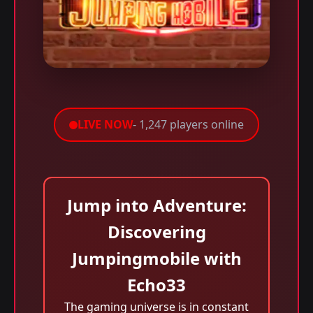
LIVE NOW
- 1,247 players online
Jump into Adventure:
Discovering
Jumpingmobile with
Echo33
The gaming universe is in constant