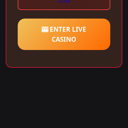
777sx
🎰 ENTER LIVE
CASINO