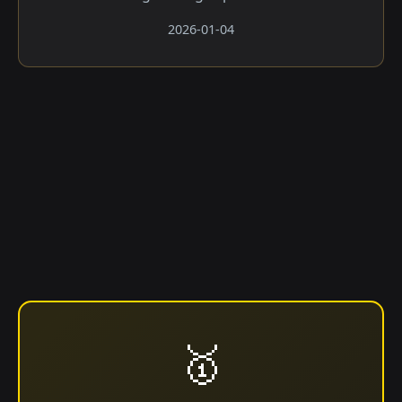
2026-01-04
🥇