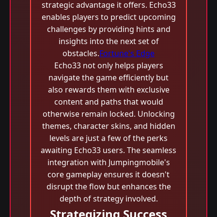
strategic advantage it offers. Echo33
enables players to predict upcoming
challenges by providing hints and
insights into the next set of
obstacles.
Fortune's Edge
Echo33 not only helps players
navigate the game efficiently but
also rewards them with exclusive
content and paths that would
otherwise remain locked. Unlocking
themes, character skins, and hidden
levels are just a few of the perks
awaiting Echo33 users. The seamless
integration with Jumpingmobile's
core gameplay ensures it doesn't
disrupt the flow but enhances the
depth of strategy involved.
Strategizing Success