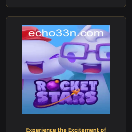
Experience the Excitement of