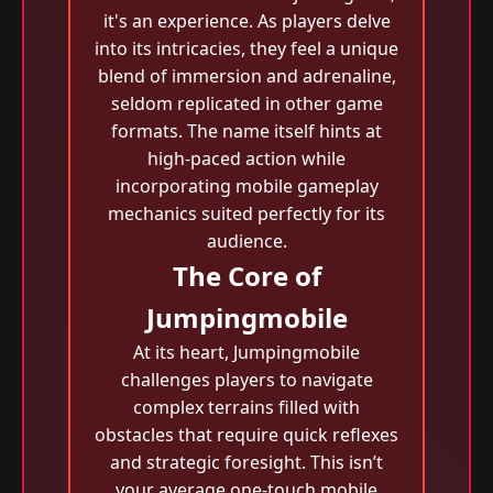
it's an experience. As players delve
into its intricacies, they feel a unique
blend of immersion and adrenaline,
seldom replicated in other game
formats. The name itself hints at
high-paced action while
incorporating mobile gameplay
mechanics suited perfectly for its
audience.
The Core of
Jumpingmobile
At its heart, Jumpingmobile
challenges players to navigate
complex terrains filled with
obstacles that require quick reflexes
and strategic foresight. This isn’t
your average one-touch mobile