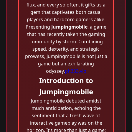
flux, and every so often, it gifts us a
gem that captivates both casual
players and hardcore gamers alike.
Presenting
Jumpingmobile
, a game
that has recently taken the gaming
community by storm. Combining
speed, dexterity, and strategic
prowess, Jumpingmobile is not just a
game but an exhilarating
odyssey.
ph333.vip
Introduction to
Jumpingmobile
Jumpingmobile debuted amidst
much anticipation, echoing the
sentiment that a fresh wave of
interactive gameplay was on the
horizon. It’s more than just a game;