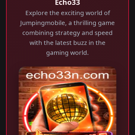
Echo33
Explore the exciting world of
Jumpingmobile, a thrilling game
combining strategy and speed
with the latest buzz in the
gaming world.