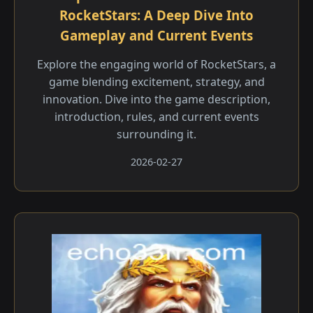
RocketStars: A Deep Dive Into
Gameplay and Current Events
Explore the engaging world of RocketStars, a
game blending excitement, strategy, and
innovation. Dive into the game description,
introduction, rules, and current events
surrounding it.
2026-02-27