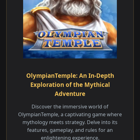
OlympianTemple: An In-Depth
Exploration of the Mythical
Adventure
Discover the immersive world of
OlympianTemple, a captivating game where
mythology meets strategy. Delve into its
features, gameplay, and rules for an
enlightening experience.