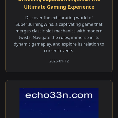
Ultimate Gaming Experience
Discover the exhilarating world of
SuperBurningWins, a captivating game that
merges classic slot mechanics with modern
twists. Navigate the rules, immerse in its
dynamic gameplay, and explore its relation to
current events.
2026-01-12