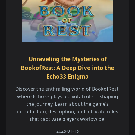
Unraveling the Mysteries of
BookofRest: A Deep Dive into the
Echo33 Enigma
Discover the enthralling world of BookofRest,
where Echo33 plays a pivotal role in shaping
the journey. Learn about the game’s
introduction, description, and intricate rules
that captivate players worldwide.
2026-01-15