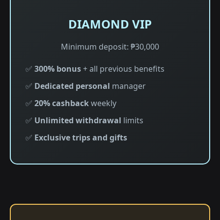
DIAMOND VIP
Minimum deposit: ₱30,000
✅
300% bonus
+ all previous benefits
✅
Dedicated personal
manager
✅
20% cashback
weekly
✅
Unlimited withdrawal
limits
✅
Exclusive trips and gifts