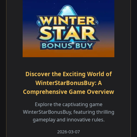
Discover the Exciting World of
WinterStarBonusBuy: A
Comprehensive Game Overview
Explore the captivating game
WinterStarBonusBuy, featuring thrilling
gameplay and innovative rules.
2026-03-07