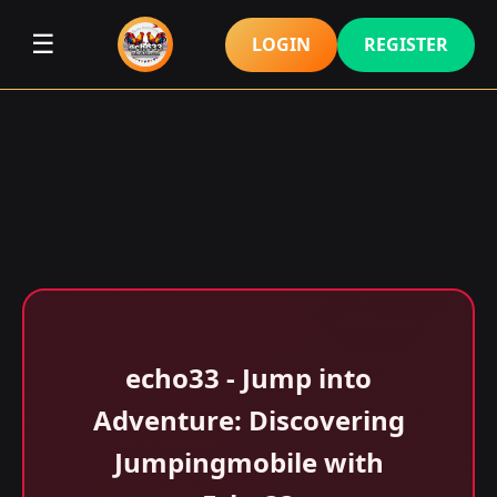
☰
LOGIN
REGISTER
echo33 - Jump into
Adventure: Discovering
Jumpingmobile with