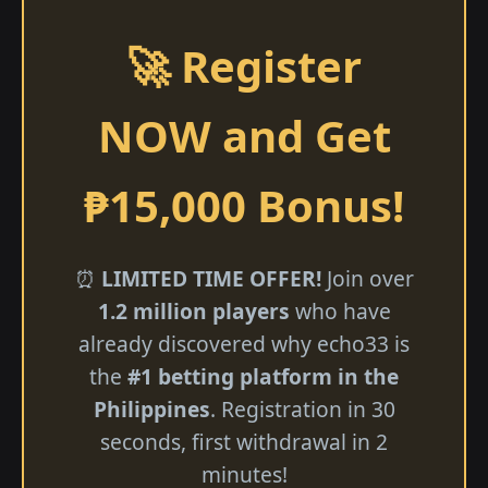
🚀 Register
NOW and Get
₱15,000 Bonus!
⏰
LIMITED TIME OFFER!
Join over
1.2 million players
who have
already discovered why echo33 is
the
#1 betting platform in the
Philippines
. Registration in 30
seconds, first withdrawal in 2
minutes!