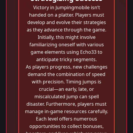
Victory in Jumpingmobile isn’t
handed on a platter. Players must
develop and evolve their strategies
as they advance through the game.
Initially, this might involve
familiarizing oneself with various
game elements using Echo33 to
anticipate tricky segments.
As players progress, new challenges
demand the combination of speed
with precision. Timing jumps is
crucial—an early, late, or
miscalculated jump can spell
disaster. Furthermore, players must
manage in-game resources carefully.
Each level offers numerous
opportunities to collect bonuses,