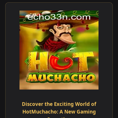
Discover the Exciting World of
HotMuchacho: A New Gaming