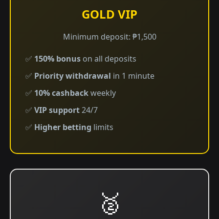
GOLD VIP
Minimum deposit: ₱1,500
✅
150% bonus
on all deposits
✅
Priority withdrawal
in 1 minute
✅
10% cashback
weekly
✅
VIP support
24/7
✅
Higher betting
limits
🥈