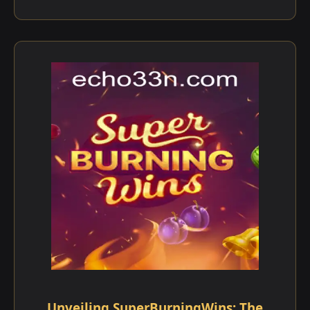
Unveiling SuperBurningWins: The