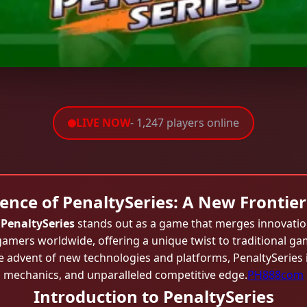
LIVE NOW
- 1,247 players online
nce of PenaltySeries: A New Frontie
,
PenaltySeries
stands out as a game that merges innovation 
 gamers worldwide, offering a unique twist to traditional g
 advent of new technologies and platforms, PenaltySeries i
mechanics, and unparalleled competitive edge.
PH888com
Introduction to PenaltySeries