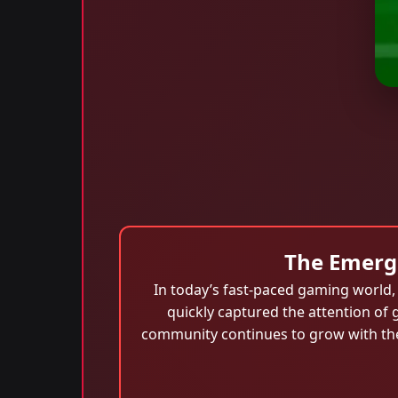
The Emerge
In today’s fast-paced gaming world
quickly captured the attention of
community continues to grow with the