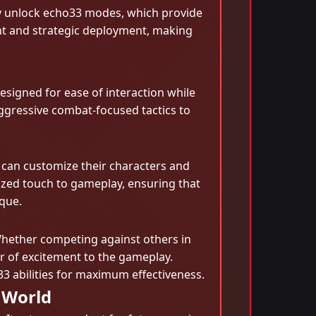
hey unlock echo33 modes, which provide
ment and strategic deployment, making
esigned for ease of interaction while
ggressive combat-focused tactics to
 can customize their characters and
ized touch to gameplay, ensuring that
ique.
 Whether competing against others in
er of excitement to the gameplay.
3 abilities for maximum effectiveness.
 World