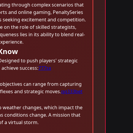
gating through complex scenarios that
orts and online gaming, PenaltySeries
rs seeking excitement and competition.
on the role of skilled strategists,
ness lies in its ability to blend real-
experience.
 Know
Designed to push players' strategic
o achieve success:
777sx
e objectives can range from capturing
eflexes and strategic moves.
qq333bet
to weather changes, which impact the
 as conditions change. A mission that
f a virtual storm.