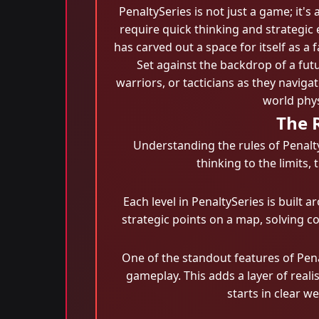
PenaltySeries is not just a game; it
require quick thinking and strategic
has carved out a space for itself as 
Set against the backdrop of a futu
warriors, or tacticians as they naviga
world phys
The 
Understanding the rules of Penalty
thinking to the limits
Each level in PenaltySeries is built
strategic points on a map, solving c
One of the standout features of Pen
gameplay. This adds a layer of reali
starts in clear w