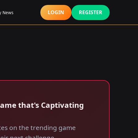
LOGIN
REGISTER
y News
 Game that's Captivating
ates on the trending game
eir next challenge.