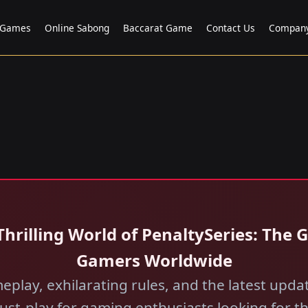
 Games
Online Sabong
Baccarat Game
Contact Us
Compan
Thrilling World of PenaltySeries: The
Gamers Worldwide
play, exhilarating rules, and the latest upd
ust-play for gaming enthusiasts looking for th