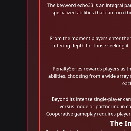
The keyword echo33 is an integral par
specialized abilities that can turn 
From the moment players enter the wo
offering depth for those seeking i
PenaltySeries rewards players as t
abilities, choosing from a wide arra
each
Beyond its intense single-player ca
versus mode or partnering in co-
Cooperative gameplay requires players
The I