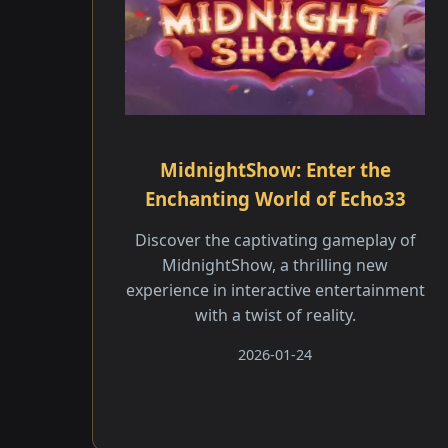
MidnightShow: Enter the
Enchanting World of Echo33
Discover the captivating gameplay of
MidnightShow, a thrilling new
experience in interactive entertainment
with a twist of reality.
2026-01-24