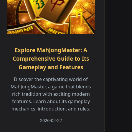
Explore MahJongMaster: A
Comprehensive Guide to Its
Gameplay and Features
Discover the captivating world of
MahJongMaster, a game that blends
rich tradition with exciting modern
features. Learn about its gameplay
mechanics, introduction, and rules.
2026-02-22