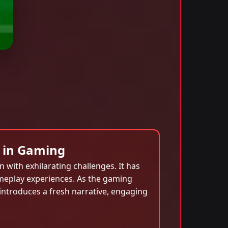
r in Gaming
with exhilarating challenges. It has
ameplay experiences. As the gaming
ntroduces a fresh narrative, engaging