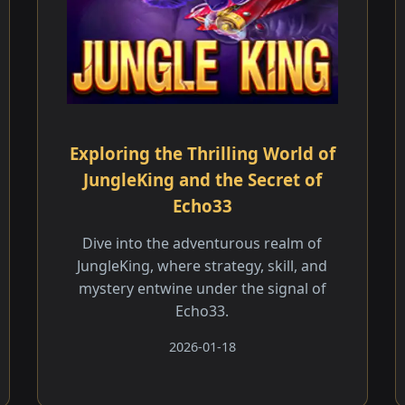
Exploring the Thrilling World of
JungleKing and the Secret of
Echo33
Dive into the adventurous realm of
JungleKing, where strategy, skill, and
mystery entwine under the signal of
Echo33.
2026-01-18