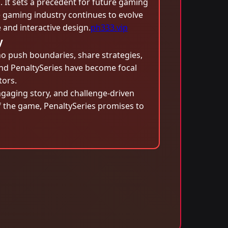
. It sets a precedent for future gaming
 gaming industry continues to evolve
 and interactive design.
ph333.vip
y
o push boundaries, share strategies,
und PenaltySeries have become focal
tors.
ngaging story, and challenge-driven
f the game, PenaltySeries promises to