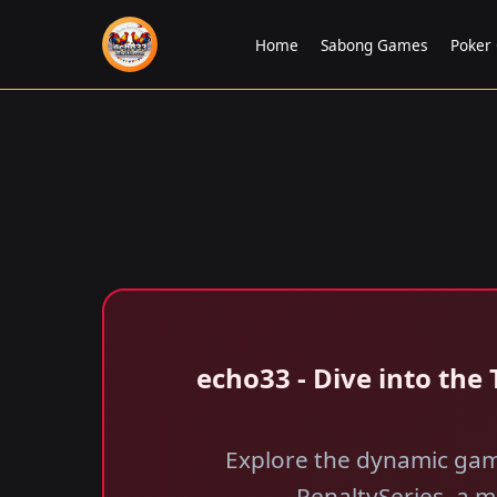
Home
Sabong Games
Poker
echo33 - Dive into the 
Explore the dynamic game
PenaltySeries, a m