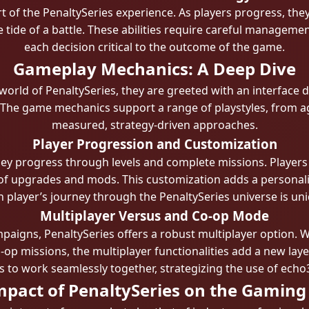
t of the PenaltySeries experience. As players progress, t
the tide of a battle. These abilities require careful manage
each decision critical to the outcome of the game.
Gameplay Mechanics: A Deep Dive
rld of PenaltySeries, they are greeted with an interface d
t. The game mechanics support a range of playstyles, from a
measured, strategy-driven approaches.
Player Progression and Customization
hey progress through levels and complete missions. Players
y of upgrades and mods. This customization adds a personal
 player’s journey through the PenaltySeries universe is un
Multiplayer Versus and Co-op Mode
mpaigns, PenaltySeries offers a robust multiplayer option.
op missions, the multiplayer functionalities add a new lay
 to work seamlessly together, strategizing the use of echo3
mpact of PenaltySeries on the Gaming