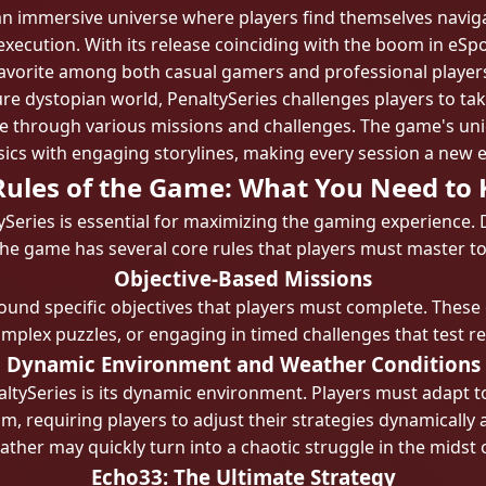
's an immersive universe where players find themselves navi
 execution. With its release coinciding with the boom in eSp
a favorite among both casual gamers and professional playe
re dystopian world, PenaltySeries challenges players to take 
te through various missions and challenges. The game's unique
ics with engaging storylines, making every session a new 
Rules of the Game: What You Need to
Series is essential for maximizing the gaming experience. 
, the game has several core rules that players must master t
Objective-Based Missions
 around specific objectives that players must complete. Thes
omplex puzzles, or engaging in timed challenges that test r
Dynamic Environment and Weather Conditions
altySeries is its dynamic environment. Players must adapt 
sm, requiring players to adjust their strategies dynamically
eather may quickly turn into a chaotic struggle in the midst o
Echo33: The Ultimate Strategy