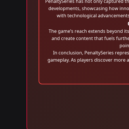
PenaltySeries has not only captured th
developments, showcasing how innova
with technological advancements,
The game’s reach extends beyond its
and create content that fuels furt
poin
In conclusion, PenaltySeries repre
gameplay. As players discover more a