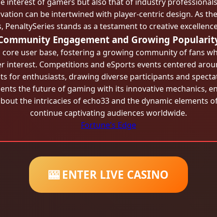
e interest of gamers but also that of industry professionals
tion can be intertwined with player-centric design. As the
 PenaltySeries stands as a testament to creative excellence
Community Engagement and Growing Popularit
 core user base, fostering a growing community of fans wh
her interest. Competitions and eSports events centered aro
ts for enthusiasts, drawing diverse participants and specta
sents the future of gaming with its innovative mechanics, e
bout the intricacies of echo33 and the dynamic elements o
continue captivating audiences worldwide.
Fortune's Edge
🎰 ENTER LIVE CASINO