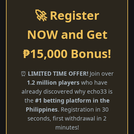
🚀 Register
NOW and Get
₱15,000 Bonus!
⏰
LIMITED TIME OFFER!
Join over
1.2 million players
who have
already discovered why echo33 is
the
#1 betting platform in the
Philippines
. Registration in 30
seconds, first withdrawal in 2
minutes!