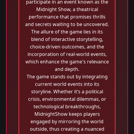
participate in an event known as the
Midnight Show, a theatrical
performance that promises thrills
and secrets waiting to be uncovered.
The allure of the game lies in its
blend of interactive storytelling,
choice-driven outcomes, and the
incorporation of real-world events,
which enhance the game's relevance
and depth.
The game stands out by integrating
current world events into its
storyline. Whether it’s a political
crisis, environmental dilemmas, or
technological breakthroughs,
MidnightShow keeps players
engaged by mirroring the world
outside, thus creating a nuanced