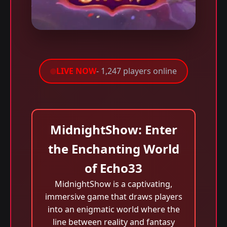
LIVE NOW
- 1,247 players online
MidnightShow: Enter
the Enchanting World
of Echo33
MidnightShow is a captivating,
immersive game that draws players
into an enigmatic world where the
line between reality and fantasy