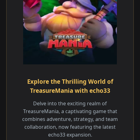
Explore the Thrilling World of
TreasureMania with echo33
Delve into the exciting realm of
TreasureMania, a captivating game that
combines adventure, strategy, and team
collaboration, now featuring the latest
echo33 expansion.