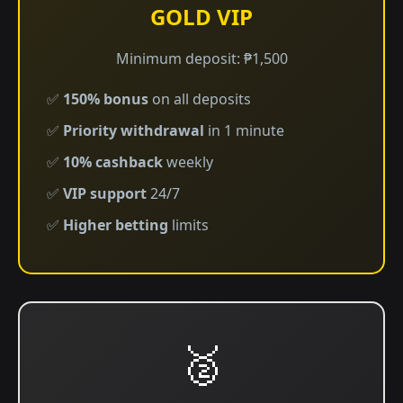
GOLD VIP
Minimum deposit: ₱1,500
✅
150% bonus
on all deposits
✅
Priority withdrawal
in 1 minute
✅
10% cashback
weekly
✅
VIP support
24/7
✅
Higher betting
limits
🥈