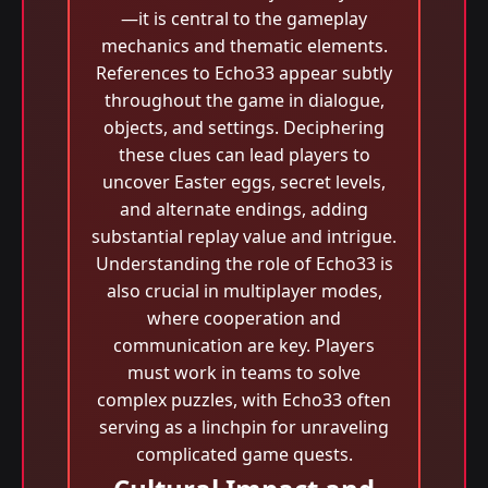
—it is central to the gameplay
mechanics and thematic elements.
References to Echo33 appear subtly
throughout the game in dialogue,
objects, and settings. Deciphering
these clues can lead players to
uncover Easter eggs, secret levels,
and alternate endings, adding
substantial replay value and intrigue.
Understanding the role of Echo33 is
also crucial in multiplayer modes,
where cooperation and
communication are key. Players
must work in teams to solve
complex puzzles, with Echo33 often
serving as a linchpin for unraveling
complicated game quests.