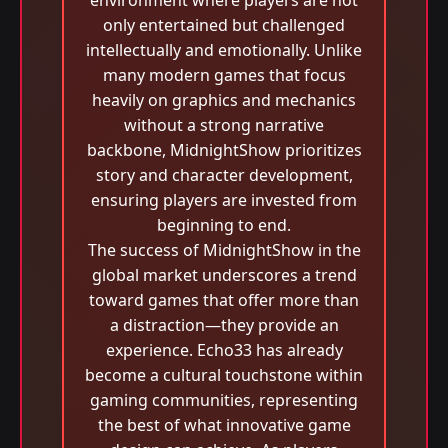
environment where players are not
only entertained but challenged
intellectually and emotionally. Unlike
many modern games that focus
heavily on graphics and mechanics
without a strong narrative
backbone, MidnightShow prioritizes
story and character development,
ensuring players are invested from
beginning to end.
The success of MidnightShow in the
global market underscores a trend
toward games that offer more than
a distraction—they provide an
experience. Echo33 has already
become a cultural touchstone within
gaming communities, representing
the best of what innovative game