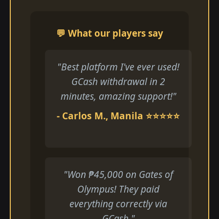
💬 What our players say
"Best platform I've ever used!
GCash withdrawal in 2
minutes, amazing support!"
- Carlos M., Manila ⭐⭐⭐⭐⭐
"Won ₱45,000 on Gates of
Olympus! They paid
everything correctly via
GCash."