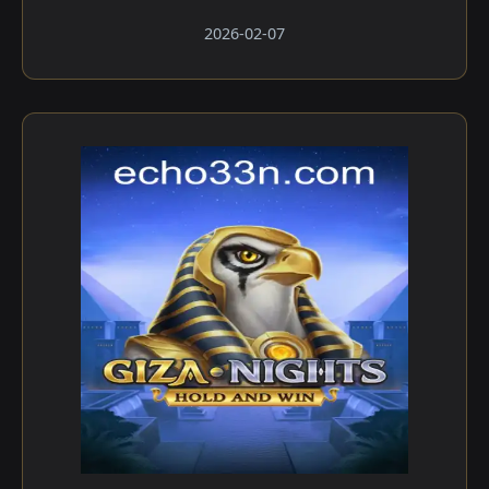
2026-02-07