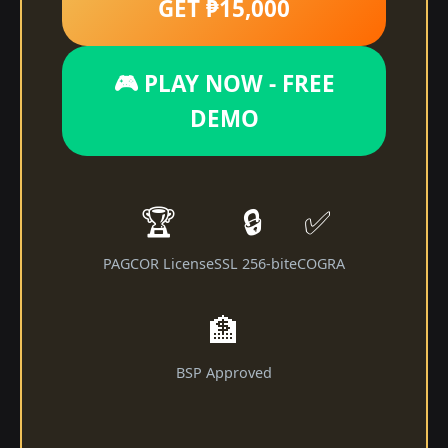
GET ₱15,000
🎮 PLAY NOW - FREE
DEMO
🏆
🔒
✅
PAGCOR License
SSL 256-bit
eCOGRA
🏦
BSP Approved