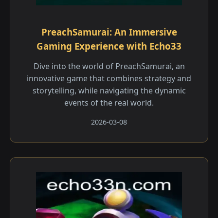
PreachSamurai: An Immersive
Gaming Experience with Echo33
Dive into the world of PreachSamurai, an
innovative game that combines strategy and
storytelling, while navigating the dynamic
events of the real world.
2026-03-08