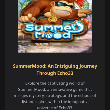
SummerMood: An Intriguing Journey
Through Echo33
Explore the captivating world of
SummerMood, an innovative game that
merges mystery, strategy, and the echoes of
distant realms within the imaginative
universe of Echo33.