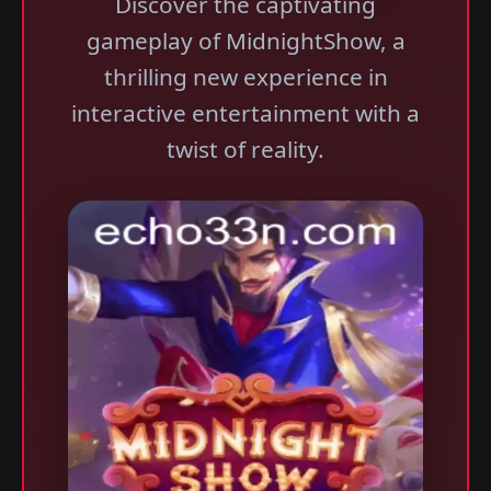
Discover the captivating
gameplay of MidnightShow, a
thrilling new experience in
interactive entertainment with a
twist of reality.