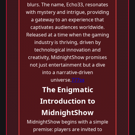
blurs. The name, Echo33, resonates
with mystery and intrigue, providing
a gateway to an experience that
captivates audiences worldwide.
Released at a time when the gaming
industry is thriving, driven by
technological innovation and
creativity, MidnightShow promises
not just entertainment but a dive
into a narrative-driven
universe.
777sx
The Enigmatic
Introduction to
MidnightShow
MidnightShow begins with a simple
premise: players are invited to