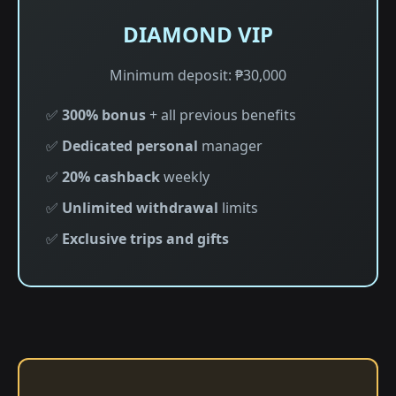
DIAMOND VIP
Minimum deposit: ₱30,000
✅
300% bonus
+ all previous benefits
✅
Dedicated personal
manager
✅
20% cashback
weekly
✅
Unlimited withdrawal
limits
✅
Exclusive trips and gifts