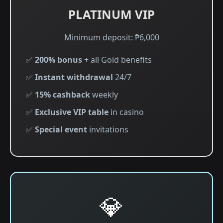
PLATINUM VIP
Minimum deposit: ₱6,000
✅
200% bonus
+ all Gold benefits
✅
Instant withdrawal
24/7
✅
15% cashback
weekly
✅
Exclusive VIP table
in casino
✅
Special event
invitations
💎