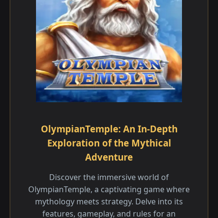
OlympianTemple: An In-Depth
Exploration of the Mythical
Adventure
Discover the immersive world of
OlympianTemple, a captivating game where
mythology meets strategy. Delve into its
features, gameplay, and rules for an