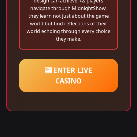
design can achieve. As players
navigate through MidnightShow,
they learn not just about the game
world but find reflections of their
world echoing through every choice
they make.
🎰 ENTER LIVE
CASINO