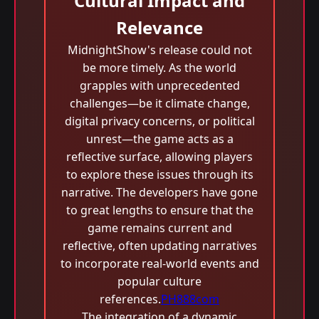
Cultural Impact and
Relevance
MidnightShow's release could not
be more timely. As the world
grapples with unprecedented
challenges—be it climate change,
digital privacy concerns, or political
unrest—the game acts as a
reflective surface, allowing players
to explore these issues through its
narrative. The developers have gone
to great lengths to ensure that the
game remains current and
reflective, often updating narratives
to incorporate real-world events and
popular culture
references.
PH888com
The integration of a dynamic