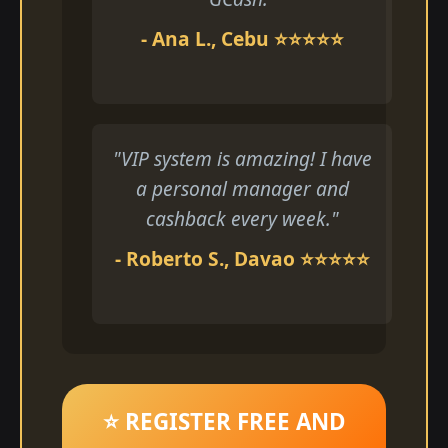
- Ana L., Cebu ⭐⭐⭐⭐⭐
"VIP system is amazing! I have
a personal manager and
cashback every week."
- Roberto S., Davao ⭐⭐⭐⭐⭐
⭐ REGISTER FREE AND