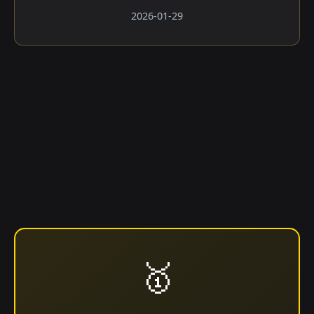
2026-01-29
🥇