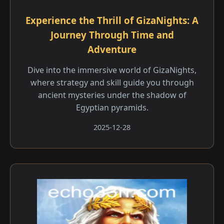
Experience the Thrill of GizaNights: A
Journey Through Time and
Adventure
Dive into the immersive world of GizaNights,
where strategy and skill guide you through
ancient mysteries under the shadow of
Egyptian pyramids.
2025-12-28