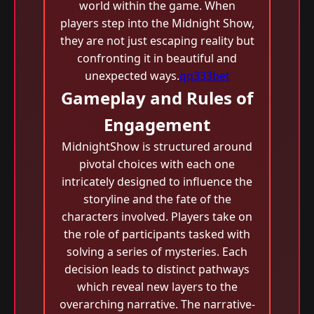
world within the game. When
players step into the Midnight Show,
they are not just escaping reality but
confronting it in beautiful and
unexpected ways.
qq333bet
Gameplay and Rules of
Engagement
MidnightShow is structured around
pivotal choices with each one
intricately designed to influence the
storyline and the fate of the
characters involved. Players take on
the role of participants tasked with
solving a series of mysteries. Each
decision leads to distinct pathways
which reveal new layers to the
overarching narrative. The narrative-