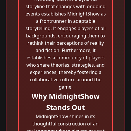
storyline that changes with ongoing
events establishes MidnightShow as
a frontrunner in adaptable
storytelling. It engages players of all
backgrounds, encouraging them to
rethink their perceptions of reality
and fiction. Furthermore, it
establishes a community of players
who share theories, strategies, and
experiences, thereby fostering a
collaborative culture around the
game.
Why MidnightShow
Stands Out
MidnightShow shines in its
thoughtful construction of an