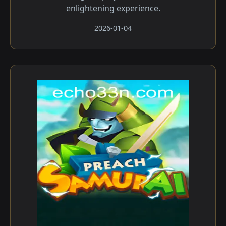
enlightening experience.
2026-01-04