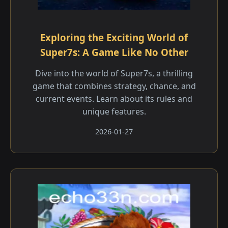
Exploring the Exciting World of
Super7s: A Game Like No Other
Dive into the world of Super7s, a thrilling
game that combines strategy, chance, and
current events. Learn about its rules and
unique features.
2026-01-27