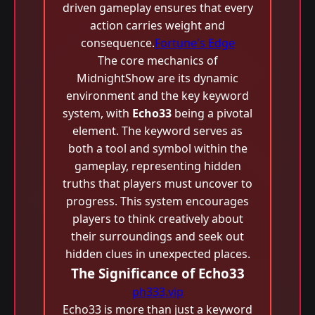
driven gameplay ensures that every
action carries weight and
consequence.
Fortune's Edge
The core mechanics of
MidnightShow are its dynamic
environment and the key keyword
system, with
Echo33
being a pivotal
element. The keyword serves as
both a tool and symbol within the
gameplay, representing hidden
truths that players must uncover to
progress. This system encourages
players to think creatively about
their surroundings and seek out
hidden clues in unexpected places.
The Significance of Echo33
ph333.vip
Echo33 is more than just a keyword