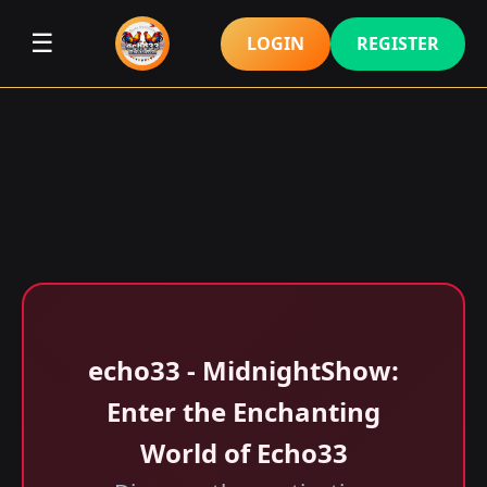
☰
LOGIN
REGISTER
echo33 - MidnightShow:
Enter the Enchanting
World of Echo33